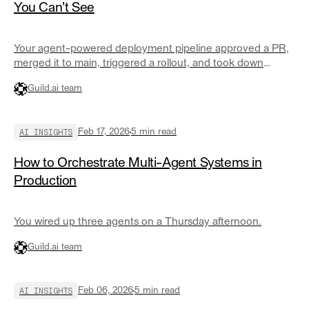
You Can't See
Your agent-powered deployment pipeline approved a PR,
merged it to main, triggered a rollout, and took down
staging.
Guild.ai team
AI INSIGHTS
Feb 17, 2026
5
min read
How to Orchestrate Multi-Agent Systems in
Production
You wired up three agents on a Thursday afternoon.
Guild.ai team
AI INSIGHTS
Feb 06, 2026
5
min read