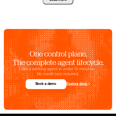
One control plane.
The complete agent lifecycle.
Get a working agent in under 10 minutes.
No credit card required.
Book a demo
Explore docs