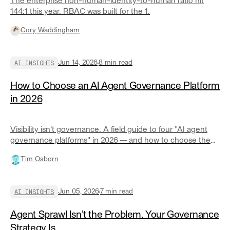
The enterprise non-human-identity-to-human ratio hit
144:1 this year. RBAC was built for the 1.
Cory Waddingham
AI INSIGHTS
Jun 14, 2026
8
min read
How to Choose an AI Agent Governance Platform
in 2026
Visibility isn't governance. A field guide to four "AI agent
governance platforms" in 2026 — and how to choose the
right one for your ecosystem.
Tim Osborn
AI INSIGHTS
Jun 05, 2026
7
min read
Agent Sprawl Isn't the Problem. Your Governance
Strategy Is.