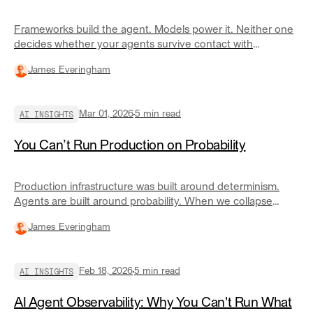
Frameworks build the agent. Models power it. Neither one
decides whether your agents survive contact with
production.
James Everingham
AI INSIGHTS
Mar 01, 2026
5
min read
You Can’t Run Production on Probability
Production infrastructure was built around determinism.
Agents are built around probability. When we collapse
reasoning and execution into the same layer, we get
James Everingham
outages we can't reproduce and policy violations we can't
explain.
AI INSIGHTS
Feb 18, 2026
5
min read
AI Agent Observability: Why You Can't Run What