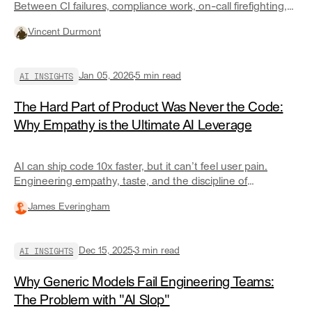
Between CI failures, compliance work, on-call firefighting,
and endless context switching, most senior engineers
Vincent Durmont
spend less than 30% of their time actually coding. Here’s
why developer friction is the real productivity killer—and
how specialized AI agents can remove it.
AI INSIGHTS
Jan 05, 2026
5
min read
The Hard Part of Product Was Never the Code:
Why Empathy is the Ultimate AI Leverage
AI can ship code 10x faster, but it can’t feel user pain.
Engineering empathy, taste, and the discipline of
subtraction are the only true competitive advantages in a
James Everingham
world of commoditized software.
AI INSIGHTS
Dec 15, 2025
3
min read
Why Generic Models Fail Engineering Teams:
The Problem with "AI Slop"