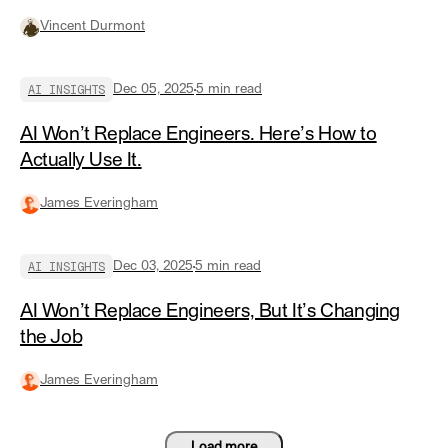
Vincent Durmont
AI INSIGHTS
Dec 05, 2025
5
min read
AI Won’t Replace Engineers. Here’s How to
Actually Use It.
James Everingham
AI INSIGHTS
Dec 03, 2025
5
min read
AI Won’t Replace Engineers, But It’s Changing
the Job
James Everingham
Load more