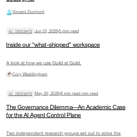
Vincent Durmont
AI INSIGHTS
Jun 01, 2026
5
min read
Inside our "what-shipped" workspace
A look at how we use Guild at Guild.
Cory Waddingham
AI INSIGHTS
May 20, 2026
8 min read
min read
The Governance Dilemma—An Academic Case
for the AI Agent Control Plane
Two independent research groups set out to solve the