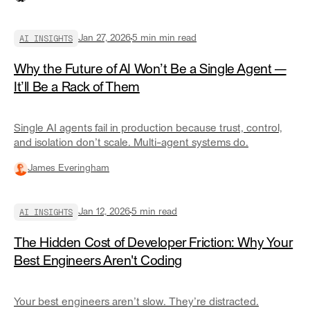
infrastructure for code collaboration. For AI agents, we
have none of it.
AI INSIGHTS
Jan 27, 2026
5 min
min read
Why the Future of AI Won’t Be a Single Agent —
It’ll Be a Rack of Them
Single AI agents fail in production because trust, control,
and isolation don’t scale. Multi-agent systems do.
James Everingham
AI INSIGHTS
Jan 12, 2026
5
min read
The Hidden Cost of Developer Friction: Why Your
Best Engineers Aren't Coding
Your best engineers aren’t slow. They’re distracted.