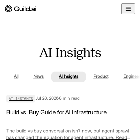
Overview
Enterprise
Docs
Build
Developers
Glossary
Deploy
Community
AI Insights
Govern
Blog
Share
All
News
AI Insights
Product
Engineer
AI INSIGHTS
Jul 28, 2026
8
min read
Build vs. Buy Guide for AI Infrastructure
The build vs buy conversation isn't new, but agent sprawl
has changed the equation for agent infrastructure. Read