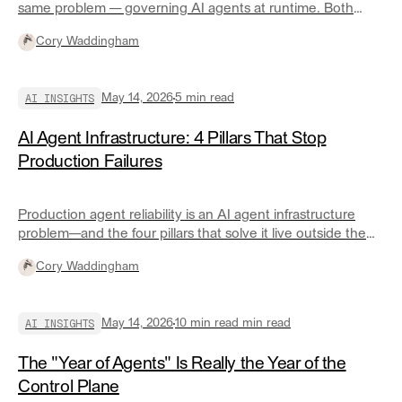
same problem — governing AI agents at runtime. Both
arrived at the same architecture. Here's what they found
Cory Waddingham
and what it means for engineering teams.
AI INSIGHTS
May 14, 2026
5
min read
AI Agent Infrastructure: 4 Pillars That Stop
Production Failures
Production agent reliability is an AI agent infrastructure
problem—and the four pillars that solve it live outside the
agent itself.
Cory Waddingham
AI INSIGHTS
May 14, 2026
10 min read
min read
The "Year of Agents" Is Really the Year of the
Control Plane