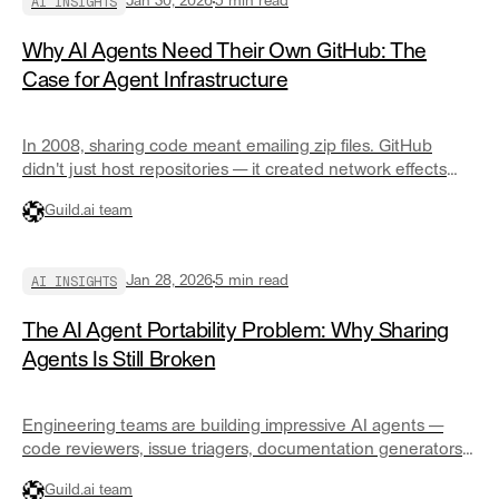
AI INSIGHTS
Jan 30, 2026
5
min read
Why AI Agents Need Their Own GitHub: The
Case for Agent Infrastructure
In 2008, sharing code meant emailing zip files. GitHub
didn't just host repositories — it created network effects
that made collaboration the default. AI agents are at that
Guild.ai team
same inflection point. Here's what GitHub for agents
actually looks like.
AI INSIGHTS
Jan 28, 2026
5
min read
The AI Agent Portability Problem: Why Sharing
Agents Is Still Broken
Engineering teams are building impressive AI agents —
code reviewers, issue triagers, documentation generators.
But sharing them? Someone rolls their chair over and
Guild.ai team
copies the prompt. We've spent fifteen years building