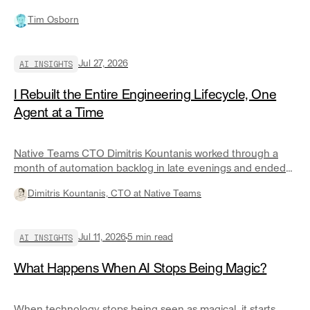
on for a practical discussion of the AI run and control layer
Tim Osborn
and when you should build or buy.
AI INSIGHTS
Jul 27, 2026
I Rebuilt the Entire Engineering Lifecycle, One
Agent at a Time
Native Teams CTO Dimitris Kountanis worked through a
month of automation backlog in late evenings and ended
up with roughly twenty governed agents covering most of
Dimitris Kountanis, CTO at Native Teams
his engineering lifecycle. Here is what changed the
economics.
AI INSIGHTS
Jul 11, 2026
5
min read
What Happens When AI Stops Being Magic?