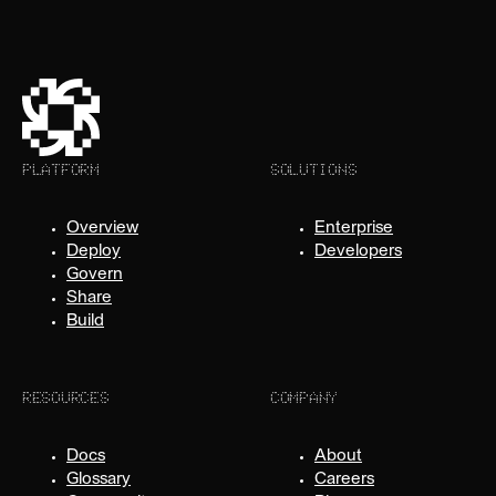
PLATFORM
SOLUTIONS
Overview
Enterprise
Deploy
Developers
Govern
Share
Build
RESOURCES
COMPANY
Docs
About
Glossary
Careers