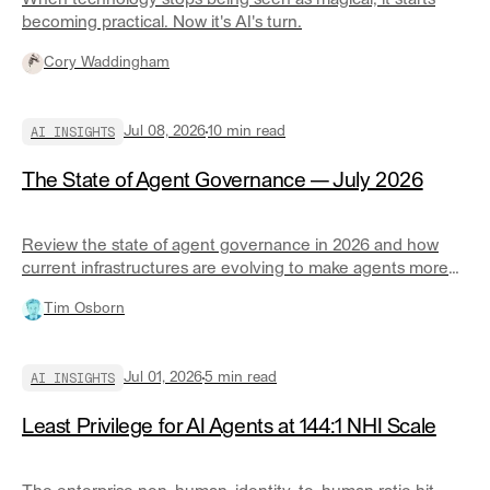
When technology stops being seen as magical, it starts
becoming practical. Now it's AI's turn.
Cory Waddingham
AI INSIGHTS
Jul 08, 2026
10
min read
The State of Agent Governance — July 2026
Review the state of agent governance in 2026 and how
current infrastructures are evolving to make agents more
responsible at scale.
Tim Osborn
AI INSIGHTS
Jul 01, 2026
5
min read
Least Privilege for AI Agents at 144:1 NHI Scale