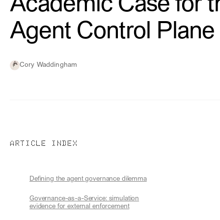
Academic Case for t
Agent Control Plane
Cory Waddingham
ARTICLE INDEX
Defining the agent governance dilemma
Governance-as-a-Service: simulation
evidence for external enforcement