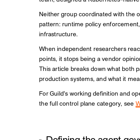
team, designed a Kubernetes-native
Neither group coordinated with the o
pattern: runtime policy enforcement,
infrastructure.
When independent researchers reach 
points, it stops being a vendor opin
This article breaks down what both 
production systems, and what it mea
For Guild's working definition and o
the full control plane category, see
W