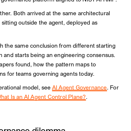
 governance platform aligned to NIST AI RMF.
ther. Both arrived at the same architectural
 sitting outside the agent, deployed as
the same conclusion from different starting
ion and starts being an engineering consensus.
papers found, how the pattern maps to
ns for teams governing agents today.
perational model, see
AI Agent Governance
. For
hat Is an AI Agent Control Plane?
.