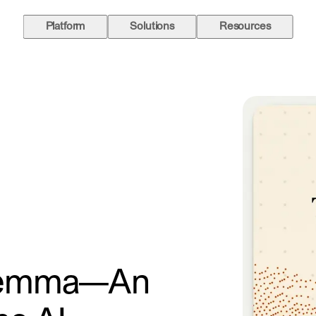
Platform
Solutions
Resources
ilemma—An