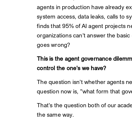
agents in production have already e
system access, data leaks, calls to 
finds that 95% of AI agent projects n
organizations can't answer the basi
goes wrong?
This is the agent governance dilemm
control the one's we have?
The question isn't whether agents n
question now is, "what form that go
That's the question both of our aca
the same way.