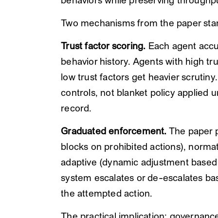
behaviors while preserving throughp
Two mechanisms from the paper sta
Trust factor scoring.
Each agent accu
behavior history. Agents with high tr
low trust factors get heavier scrutiny
controls, not blanket policy applied 
record.
Graduated enforcement.
The paper p
blocks on prohibited actions), normat
adaptive (dynamic adjustment based o
system escalates or de-escalates base
the attempted action.
The practical implication: governanc