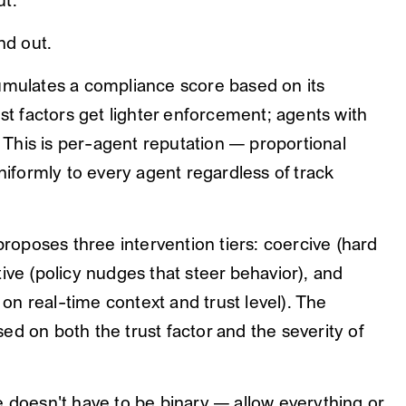
ut."
nd out.
mulates a compliance score based on its
ust factors get lighter enforcement; agents with
. This is per-agent reputation — proportional
uniformly to every agent regardless of track
roposes three intervention tiers: coercive (hard
ive (policy nudges that steer behavior), and
n real-time context and trust level). The
d on both the trust factor and the severity of
e doesn't have to be binary — allow everything or