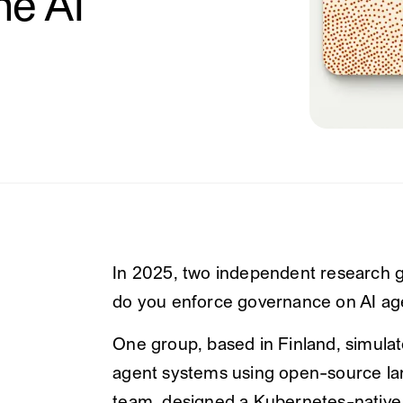
he AI
In 2025, two independent research g
do you enforce governance on AI age
One group, based in Finland, simulat
agent systems using open-source lan