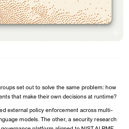
roups set out to solve the same problem: how
nts that make their own decisions at runtime?
ed external policy enforcement across multi-
guage models. The other, a security research