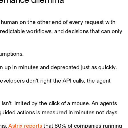
vernance dilemma
a human on the other end of every request with
 predictable workflows, and decisions that can only
sumptions.
n up in minutes and deprecated just as quickly.
velopers don't right the API calls, the agent
sn't limited by the click of a mouse. An agents
guided actions is measured in minutes not days.
his.
Astrix reports
that 80% of companies running