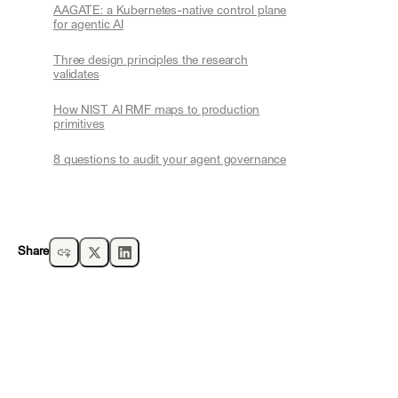
AAGATE: a Kubernetes-native control plane
for agentic AI
Three design principles the research
validates
How NIST AI RMF maps to production
primitives
8 questions to audit your agent governance
Share