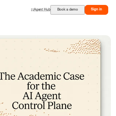
Sign in
Agent Hub
Book a demo