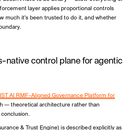
forcement layer applies proportional controls
w much it's been trusted to do it, and whether
boundary.
ative control plane for agentic
IST AI RMF-Aligned Governance Platform for
h — theoretical architecture rather than
 conclusion.
ance & Trust Engine) is described explicitly as