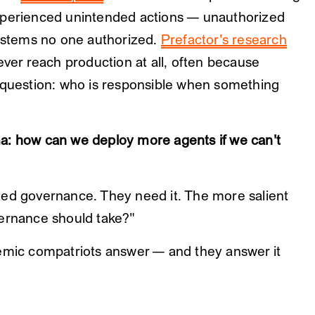
xperienced unintended actions — unauthorized
systems no one authorized.
Prefactor's research
ever reach production at all, often because
c question: who is responsible when something
a: how can we deploy more agents if we can't
eed governance. They need it. The more salient
vernance should take?"
demic compatriots answer — and they answer it