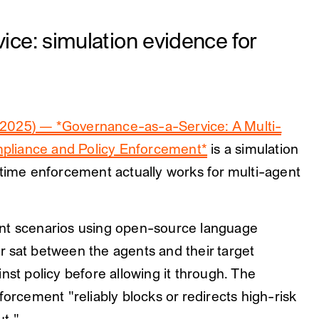
ce: simulation evidence for
2025) — *Governance-as-a-Service: A Multi-
pliance and Policy Enforcement*
is a simulation
ntime enforcement actually works for multi-agent
ent scenarios using open-source language
 sat between the agents and their target
nst policy before allowing it through. The
forcement "reliably blocks or redirects high-risk