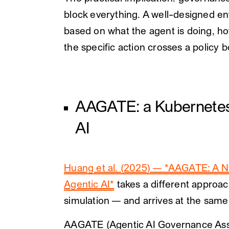
block everything. A well-designed en
based on what the agent is doing, ho
the specific action crosses a policy 
AAGATE: a Kubernetes-n
AI
Huang et al. (2025) — *AAGATE: A N
Agentic AI*
takes a different approac
simulation — and arrives at the same
AAGATE (Agentic AI Governance Assur