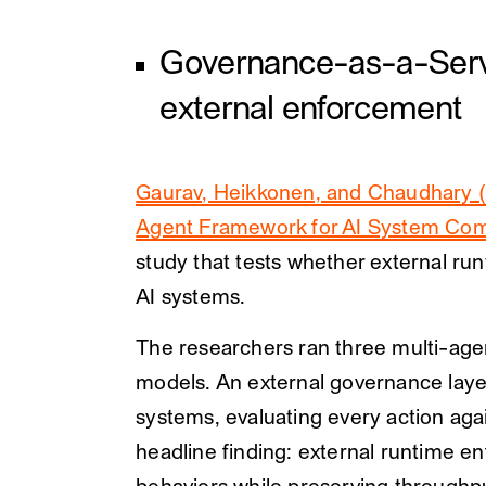
Governance-as-a-Servi
external enforcement
Gaurav, Heikkonen, and Chaudhary (
Agent Framework for AI System Com
study that tests whether external ru
AI systems.
The researchers ran three multi-ag
models. An external governance layer
systems, evaluating every action agai
headline finding: external runtime en