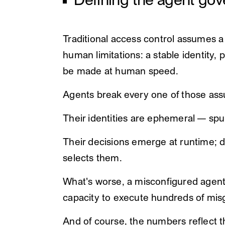
Defining the agent go
Traditional access control assumes 
human limitations: a stable identity,
be made at human speed.
Agents break every one of those as
Their identities are ephemeral — spu
Their decisions emerge at runtime; de
selects them.
What's worse, a misconfigured agent i
capacity to execute hundreds of mis
And of course, the numbers reflect t