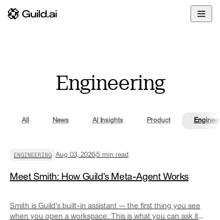
Overview
Enterprise
Docs
Build
Developers
Glossary
Deploy
Community
Engineering
Govern
Blog
Share
All
News
AI Insights
Product
Engineer
ENGINEERING
Aug 03, 2026
5
min read
Meet Smith: How Guild's Meta-Agent Works
Smith is Guild's built-in assistant — the first thing you see
when you open a workspace. This is what you can ask it