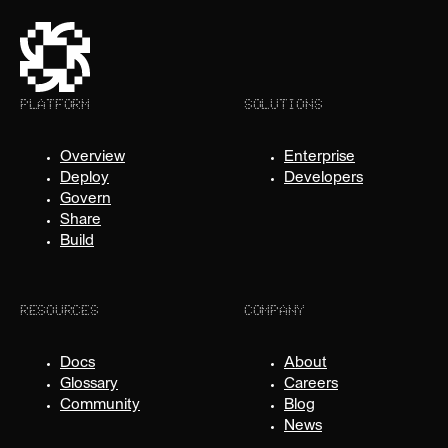
PLATFORM
SOLUTIONS
Overview
Enterprise
Deploy
Developers
Govern
Share
Build
RESOURCES
COMPANY
Docs
About
Glossary
Careers
Community
Blog
News