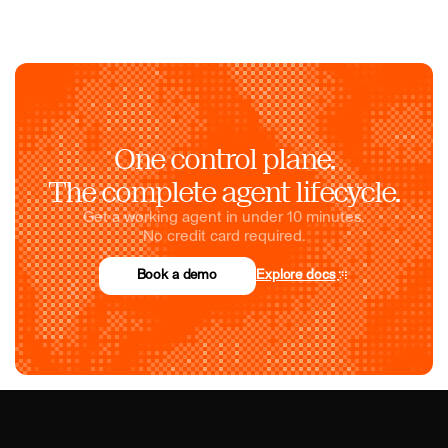
One control plane.
The complete agent lifecycle.
Get a working agent in under 10 minutes.
No credit card required.
Book a demo
Explore docs