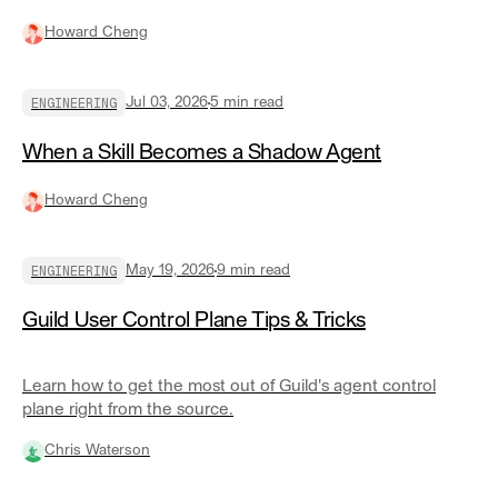
for, and how it actually works underneath.
Howard Cheng
ENGINEERING
Jul 03, 2026
5
min read
When a Skill Becomes a Shadow Agent
Howard Cheng
ENGINEERING
May 19, 2026
9
min read
Guild User Control Plane Tips & Tricks
Learn how to get the most out of Guild's agent control
plane right from the source.
Chris Waterson