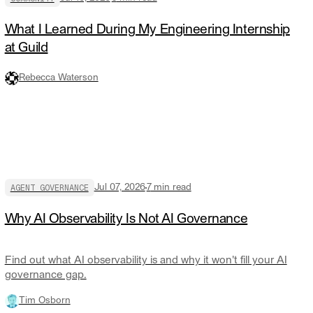
What I Learned During My Engineering Internship
at Guild
Rebecca Waterson
AGENT GOVERNANCE
Jul 07, 2026
7
min read
Why AI Observability Is Not AI Governance
Find out what AI observability is and why it won't fill your AI
governance gap.
Tim Osborn