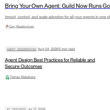
Bring Your Own Agent: Guild Now Runs G
Import, control, and scale adoption for all your agents in one p
Cory Waddingham
AGENT ENGINEERING
Aug 04, 2026
5
min read
Agent Design Best Practices for Reliable and
Secure Outcomes
Tamao Nakahara
AI INSIGHTS
Jul 27, 2026