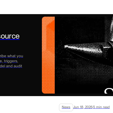
source
cribe what you
, triggers,
del and audit
News
Jun 18, 2026
5
min read