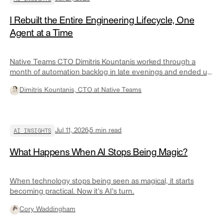
I Rebuilt the Entire Engineering Lifecycle, One
Agent at a Time
Native Teams CTO Dimitris Kountanis worked through a
month of automation backlog in late evenings and ended up
with roughly twenty governed agents covering most of his
Dimitris Kountanis, CTO at Native Teams
engineering lifecycle. Here is what changed the economics.
AI INSIGHTS
Jul 11, 2026
5
min read
What Happens When AI Stops Being Magic?
When technology stops being seen as magical, it starts
becoming practical. Now it's AI's turn.
Cory Waddingham