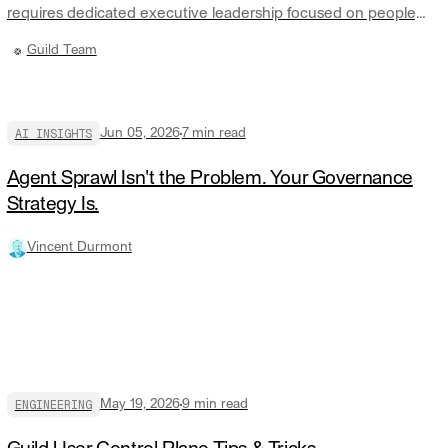
requires dedicated executive leadership focused on people,
culture, and talent. We believe JR is the right person to lead
Guild Team
that work.
AI INSIGHTS
Jun 05, 2026
7
min read
Agent Sprawl Isn't the Problem. Your Governance
Strategy Is.
Vincent Durmont
ENGINEERING
May 19, 2026
9
min read