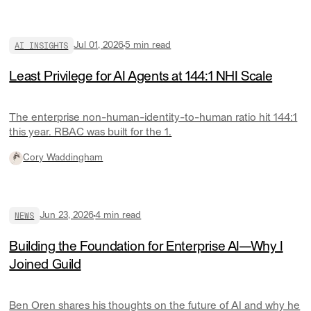
AI INSIGHTS
Jul 01, 2026
5
min read
Least Privilege for AI Agents at 144:1 NHI Scale
The enterprise non-human-identity-to-human ratio hit 144:1
this year. RBAC was built for the 1.
Cory Waddingham
NEWS
Jun 23, 2026
4
min read
Building the Foundation for Enterprise AI—Why I
Joined Guild
Ben Oren shares his thoughts on the future of AI and why he