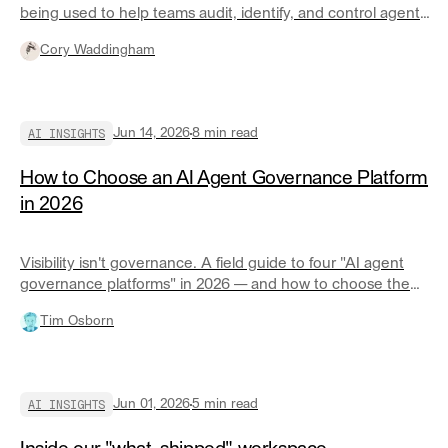
being used to help teams audit, identify, and control agent
spend faster.
Cory Waddingham
AI INSIGHTS
Jun 14, 2026
8
min read
How to Choose an AI Agent Governance Platform
in 2026
Visibility isn't governance. A field guide to four "AI agent
governance platforms" in 2026 — and how to choose the
right one for your ecosystem.
Tim Osborn
AI INSIGHTS
Jun 01, 2026
5
min read