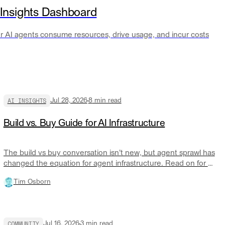
 Insights Dashboard
our AI agents consume resources, drive usage, and incur costs
AI INSIGHTS
Jul 28, 2026
8
min read
Build vs. Buy Guide for AI Infrastructure
The build vs buy conversation isn't new, but agent sprawl has
changed the equation for agent infrastructure. Read on for a
practical discussion of the AI run and control layer and when
Tim Osborn
you should build or buy.
COMMUNITY
Jul 16, 2026
3
min read