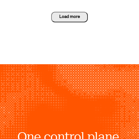
Load more
One control plane.