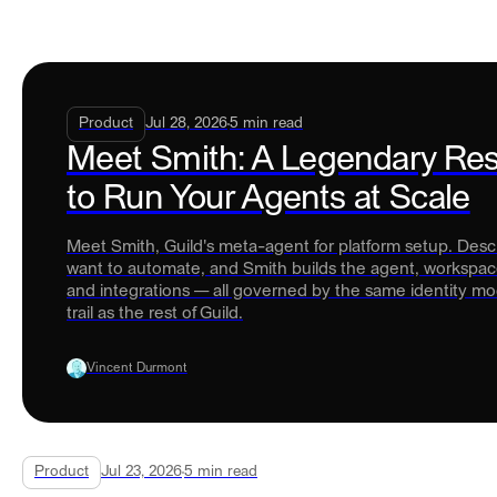
Product
Jul 28, 2026
5
min read
Meet Smith: A Legendary Re
to Run Your Agents at Scale
Meet Smith, Guild's meta-agent for platform setup. Des
want to automate, and Smith builds the agent, workspace
and integrations — all governed by the same identity mo
trail as the rest of Guild.
Vincent Durmont
Product
Jul 23, 2026
5
min read