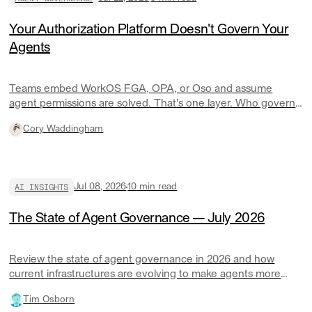
Your Authorization Platform Doesn't Govern Your
Agents
Teams embed WorkOS FGA, OPA, or Oso and assume
agent permissions are solved. That's one layer. Who governs
your agents' credentials, spend, and audit trail across
Cory Waddingham
systems?
AI INSIGHTS
Jul 08, 2026
10
min read
The State of Agent Governance — July 2026
Review the state of agent governance in 2026 and how
current infrastructures are evolving to make agents more
responsible at scale.
Tim Osborn