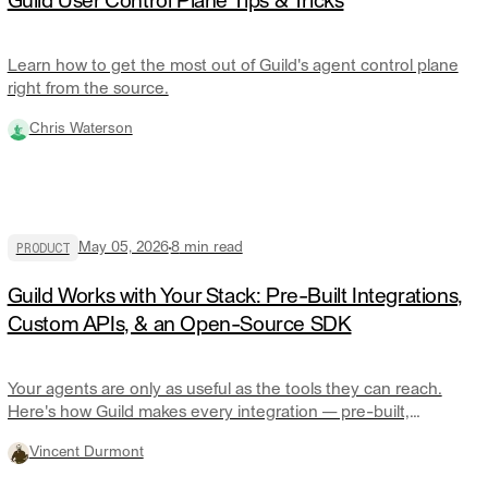
Guild User Control Plane Tips & Tricks
Learn how to get the most out of Guild's agent control plane
right from the source.
Chris Waterson
PRODUCT
May 05, 2026
8
min read
Guild Works with Your Stack: Pre-Built Integrations,
Custom APIs, & an Open-Source SDK
Your agents are only as useful as the tools they can reach.
Here's how Guild makes every integration — pre-built,
custom, or anything in between — a first-class citizen on the
Vincent Durmont
control plane.