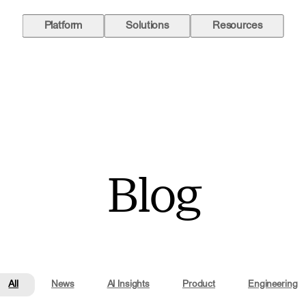
Platform
Solutions
Resources
Blog
All
News
AI Insights
Product
Engineering