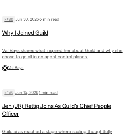
NEWS
Jun 30, 2026
5
min read
Why I Joined Guild
Val Bays shares what inspired her about Guild and why she
chose to go all in on agent control planes.
Val Bays
NEWS
Jun 15, 2026
1
min read
Jen (JR) Rettig Joins As Guild's Chief People
Officer
Guild.ai as reached a stage where scaling thoughtfully