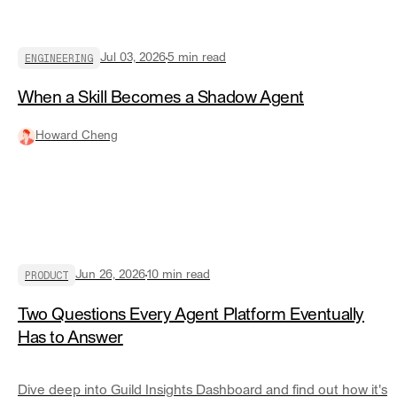
ENGINEERING
Jul 03, 2026
5
min read
When a Skill Becomes a Shadow Agent
Howard Cheng
PRODUCT
Jun 26, 2026
10
min read
Two Questions Every Agent Platform Eventually
Has to Answer
Dive deep into Guild Insights Dashboard and find out how it's