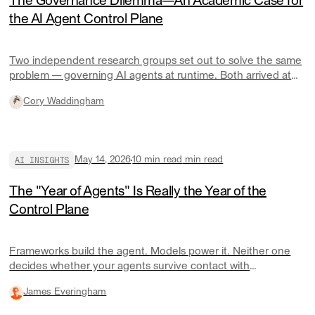
The Governance Dilemma—An Academic Case for
the AI Agent Control Plane
Two independent research groups set out to solve the same
problem — governing AI agents at runtime. Both arrived at
the same architecture. Here's what they found and what it
Cory Waddingham
means for engineering teams.
AI INSIGHTS
May 14, 2026
10 min read
min read
The "Year of Agents" Is Really the Year of the
Control Plane
Frameworks build the agent. Models power it. Neither one
decides whether your agents survive contact with
production.
James Everingham