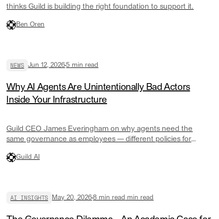
thinks Guild is building the right foundation to support it.
Ben Oren
NEWS
Jun 12, 2026
5
min read
Why AI Agents Are Unintentionally Bad Actors
Inside Your Infrastructure
Guild CEO James Everingham on why agents need the
same governance as employees — different policies for
different teams, cost controls that actually work, and a control
Guild AI
plane modeled on operating system design.
AI INSIGHTS
May 20, 2026
8 min read
min read