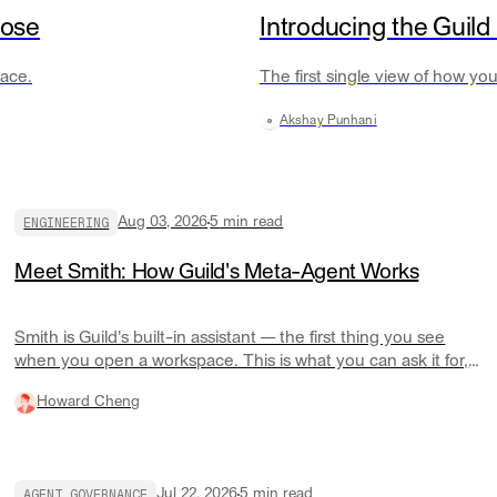
oose
Introducing the Guild
lace.
The first single view of how y
Akshay Punhani
ENGINEERING
Aug 03, 2026
5
min read
Meet Smith: How Guild's Meta-Agent Works
Smith is Guild's built-in assistant — the first thing you see
when you open a workspace. This is what you can ask it for,
and how it actually works underneath.
Howard Cheng
AGENT GOVERNANCE
Jul 22, 2026
5
min read