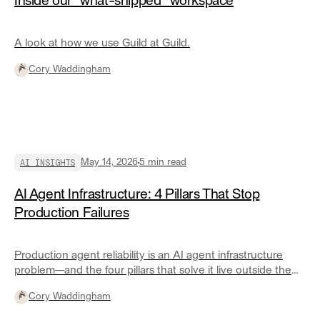
Inside our "what-shipped" workspace
A look at how we use Guild at Guild.
Cory Waddingham
AI INSIGHTS
May 14, 2026
5
min read
AI Agent Infrastructure: 4 Pillars That Stop
Production Failures
Production agent reliability is an AI agent infrastructure
problem—and the four pillars that solve it live outside the
agent itself.
Cory Waddingham