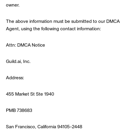
owner.
The above information must be submitted to our DMCA
Agent, using the following contact information:
Attn: DMCA Notice
Guild.ai, Inc.
Address:
455 Market St Ste 1940
PMB 738683
San Francisco, California 94105-2448