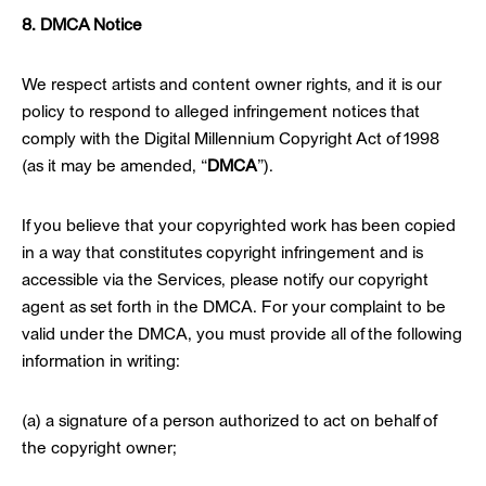
8. DMCA Notice
We respect artists and content owner rights, and it is our
policy to respond to alleged infringement notices that
comply with the Digital Millennium Copyright Act of 1998
(as it may be amended, “
DMCA
”).
If you believe that your copyrighted work has been copied
in a way that constitutes copyright infringement and is
accessible via the Services, please notify our copyright
agent as set forth in the DMCA. For your complaint to be
valid under the DMCA, you must provide all of the following
information in writing:
(a) a signature of a person authorized to act on behalf of
the copyright owner;