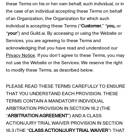
these Terms on his or her own behalf, such individual, or in
the case of an individual accepting these Terms on behalf
of an Organization, the Organization for which such
individual is accepting these Terms (“
Customer
,” “
you,
or
“
your
”) and Guild.ai. By accessing or using the Website or
Services, you are agreeing to these Terms and
acknowledging that you have read and understood our
Privacy Notice
. If you don’t agree to these Terms, you may
not use the Website or the Services. We reserve the right
to modify these Terms, as described below.
PLEASE READ THESE TERMS CAREFULLY TO ENSURE
THAT YOU UNDERSTAND EACH PROVISION. THESE
TERMS CONTAIN A MANDATORY INDIVIDUAL
ARBITRATION PROVISION IN SECTION 16.2 (THE
“
ARBITRATION AGREEMENT
”) AND A CLASS
ACTION/JURY TRIAL WAIVER PROVISION IN SECTION
16.3 (THE “
CLASS ACTION/JURY TRIAL WAIVER
”) THAT