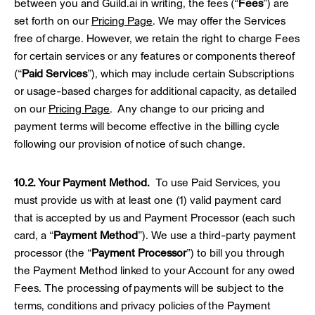
between you and Guild.ai in writing, the fees (“
Fees
”) are
set forth on our
Pricing Page
. We may offer the Services
free of charge. However, we retain the right to charge Fees
for certain services or any features or components thereof
(“
Paid Services
”), which may include certain Subscriptions
or usage-based charges for additional capacity, as detailed
on our
Pricing Page
. Any change to our pricing and
payment terms will become effective in the billing cycle
following our provision of notice of such change.
10.2. Your Payment Method.
To use Paid Services, you
must provide us with at least one (1) valid payment card
that is accepted by us and Payment Processor (each such
card, a “
Payment Method
”). We use a third-party payment
processor (the “
Payment Processor
”) to bill you through
the Payment Method linked to your Account for any owed
Fees. The processing of payments will be subject to the
terms, conditions and privacy policies of the Payment