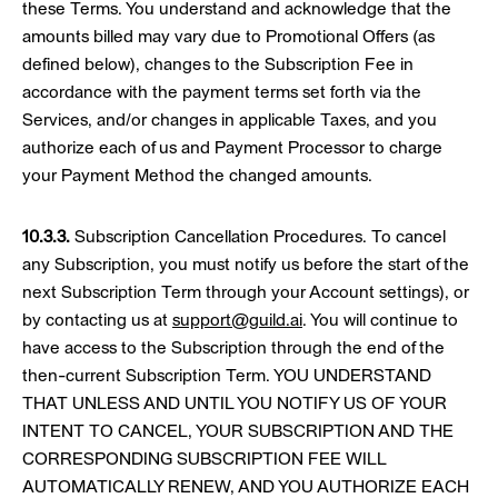
these Terms. You understand and acknowledge that the
amounts billed may vary due to Promotional Offers (as
defined below), changes to the Subscription Fee in
accordance with the payment terms set forth via the
Services, and/or changes in applicable Taxes, and you
authorize each of us and Payment Processor to charge
your Payment Method the changed amounts.
10.3.3.
Subscription Cancellation Procedures. To cancel
any Subscription, you must notify us before the start of the
next Subscription Term through your Account settings), or
by contacting us at
support@guild.ai
. You will continue to
have access to the Subscription through the end of the
then-current Subscription Term. YOU UNDERSTAND
THAT UNLESS AND UNTIL YOU NOTIFY US OF YOUR
INTENT TO CANCEL, YOUR SUBSCRIPTION AND THE
CORRESPONDING SUBSCRIPTION FEE WILL
AUTOMATICALLY RENEW, AND YOU AUTHORIZE EACH