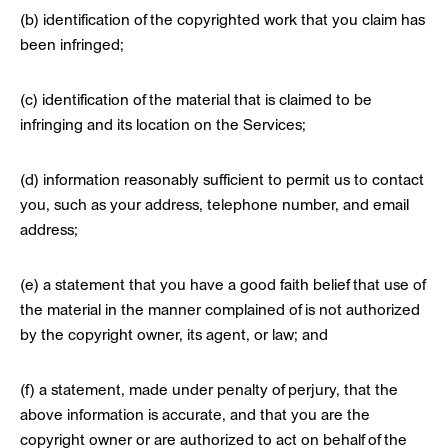
(b) identification of the copyrighted work that you claim has
been infringed;
(c) identification of the material that is claimed to be
infringing and its location on the Services;
(d) information reasonably sufficient to permit us to contact
you, such as your address, telephone number, and email
address;
(e) a statement that you have a good faith belief that use of
the material in the manner complained of is not authorized
by the copyright owner, its agent, or law; and
(f) a statement, made under penalty of perjury, that the
above information is accurate, and that you are the
copyright owner or are authorized to act on behalf of the