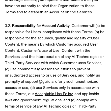
have the authority to bind that Organization to these
Terms and to establish an Account on the Services.
3.2.
Responsibility for Account Activity
. Customer will (a) be
responsible for Users’ compliance with these Terms, (b) be
responsible for the accuracy, quality and legality of User
Content, the means by which Customer acquired User
Content, Customer’s use of User Content with the
Services, and the interoperation of any AI Technologies or
Third-Party Services with which Customer uses Services,
(c) use commercially reasonable efforts to prevent
unauthorized access to or use of Services, and notify us
promptly at
support@guild.ai
of any such unauthorized
access or use, (d) use Services only in accordance with
these Terms, our
Acceptable Use Policy
, and applicable
laws and government regulations, and (e) comply with
terms of service of any AI Technologies or Third-Party