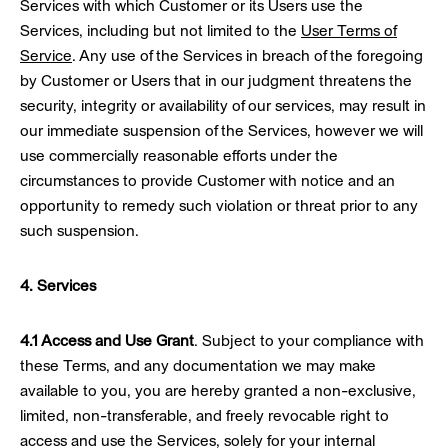
Services with which Customer or its Users use the
Services, including but not limited to the
User Terms of
Service
. Any use of the Services in breach of the foregoing
by Customer or Users that in our judgment threatens the
security, integrity or availability of our services, may result in
our immediate suspension of the Services, however we will
use commercially reasonable efforts under the
circumstances to provide Customer with notice and an
opportunity to remedy such violation or threat prior to any
such suspension.
4. Services
4.1 Access and Use Grant
. Subject to your compliance with
these Terms, and any documentation we may make
available to you, you are hereby granted a non-exclusive,
limited, non-transferable, and freely revocable right to
access and use the Services, solely for your internal