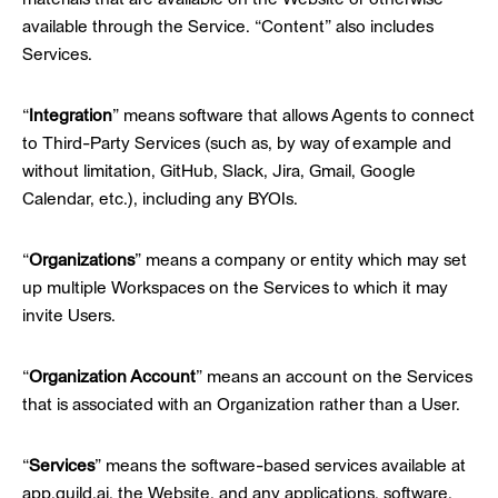
available through the Service. “Content” also includes
Services.
“
Integration
” means software that allows Agents to connect
to Third-Party Services (such as, by way of example and
without limitation, GitHub, Slack, Jira, Gmail, Google
Calendar, etc.), including any BYOIs.
“
Organizations
” means a company or entity which may set
up multiple Workspaces on the Services to which it may
invite Users.
“
Organization Account
” means an account on the Services
that is associated with an Organization rather than a User.
“
Services
” means the software-based services available at
app.guild.ai, the Website, and any applications, software,