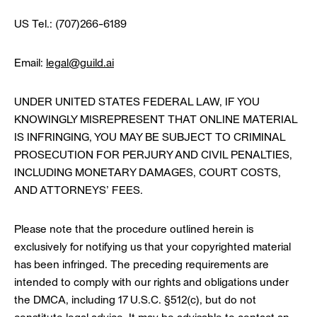
US Tel.: (707)266-6189
Email:
legal@guild.ai
UNDER UNITED STATES FEDERAL LAW, IF YOU
KNOWINGLY MISREPRESENT THAT ONLINE MATERIAL
IS INFRINGING, YOU MAY BE SUBJECT TO CRIMINAL
PROSECUTION FOR PERJURY AND CIVIL PENALTIES,
INCLUDING MONETARY DAMAGES, COURT COSTS,
AND ATTORNEYS’ FEES.
Please note that the procedure outlined herein is
exclusively for notifying us that your copyrighted material
has been infringed. The preceding requirements are
intended to comply with our rights and obligations under
the DMCA, including 17 U.S.C. §512(c), but do not