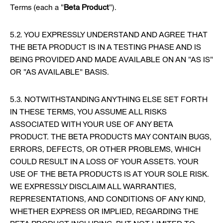
Terms (each a "
Beta Product
").
5.2. YOU EXPRESSLY UNDERSTAND AND AGREE THAT
THE BETA PRODUCT IS IN A TESTING PHASE AND IS
BEING PROVIDED AND MADE AVAILABLE ON AN "AS IS"
OR "AS AVAILABLE" BASIS.
5.3. NOTWITHSTANDING ANYTHING ELSE SET FORTH
IN THESE TERMS, YOU ASSUME ALL RISKS
ASSOCIATED WITH YOUR USE OF ANY BETA
PRODUCT. THE BETA PRODUCTS MAY CONTAIN BUGS,
ERRORS, DEFECTS, OR OTHER PROBLEMS, WHICH
COULD RESULT IN A LOSS OF YOUR ASSETS. YOUR
USE OF THE BETA PRODUCTS IS AT YOUR SOLE RISK.
WE EXPRESSLY DISCLAIM ALL WARRANTIES,
REPRESENTATIONS, AND CONDITIONS OF ANY KIND,
WHETHER EXPRESS OR IMPLIED, REGARDING THE