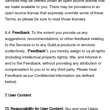
Services may be offered under an open source license that
we make available to you. There may be provisions in an
open source license that expressly override some of these
Terms, so please be sure to read those licenses.
6.4.
Feedback
. To the extent you provide us any
suggestions, recommendations, or other feedback relating
to the Services or to any Guild.ai products or services
(collectively, “
Feedback
”), you hereby assign to us all rights
(including intellectual property rights), title, and interest in
and to the Feedback, without providing any attribution or
compensation to you or to any third party. Please treat
Feedback as our Confidential Information (as defined
below).
7. User Content
7.1. Responsibility for User Content
. You and your Users