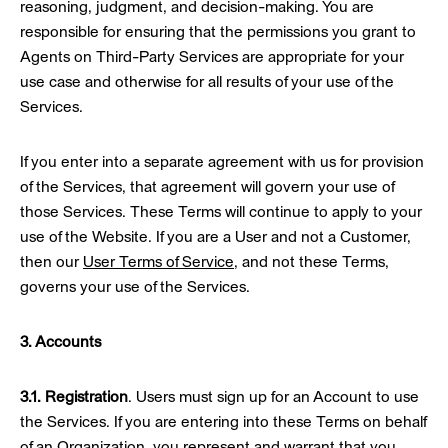
reasoning, judgment, and decision-making. You are
responsible for ensuring that the permissions you grant to
Agents on Third-Party Services are appropriate for your
use case and otherwise for all results of your use of the
Services.
If you enter into a separate agreement with us for provision
of the Services, that agreement will govern your use of
those Services. These Terms will continue to apply to your
use of the Website. If you are a User and not a Customer,
then our
User Terms of Service
, and not these Terms,
governs your use of the Services.
3. Accounts
3.1. Registration
. Users must sign up for an Account to use
the Services. If you are entering into these Terms on behalf
of an Organization, you represent and warrant that you