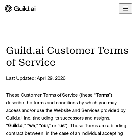
Overview
Enterprise
Docs
Build
Developers
Glossary
Deploy
Community
Guild.ai Customer Terms
Govern
Blog
of Service
Share
Last Updated: April 29, 2026
These Customer Terms of Service (these “
Terms
”)
describe the terms and conditions by which you may
access and/or use the Website and Services provided by
Guild.ai, Inc. (including its successors and assigns,
“
Guild.ai
,” “
we
,” “
our,
” or “
us
”). These Terms are a binding
contract between, in the case of an individual accepting