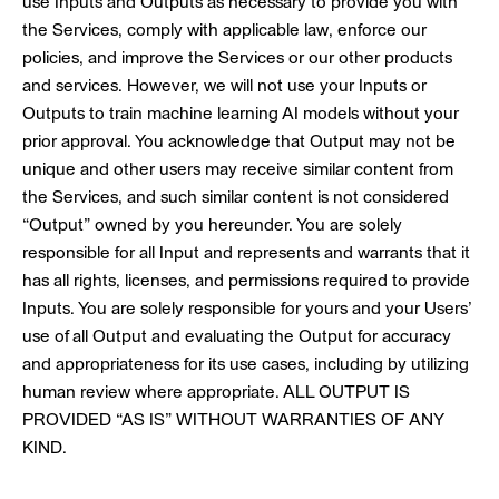
use Inputs and Outputs as necessary to provide you with
the Services, comply with applicable law, enforce our
policies, and improve the Services or our other products
and services. However, we will not use your Inputs or
Outputs to train machine learning AI models without your
prior approval. You acknowledge that Output may not be
unique and other users may receive similar content from
the Services, and such similar content is not considered
“Output” owned by you hereunder. You are solely
responsible for all Input and represents and warrants that it
has all rights, licenses, and permissions required to provide
Inputs. You are solely responsible for yours and your Users’
use of all Output and evaluating the Output for accuracy
and appropriateness for its use cases, including by utilizing
human review where appropriate. ALL OUTPUT IS
PROVIDED “AS IS” WITHOUT WARRANTIES OF ANY
KIND.