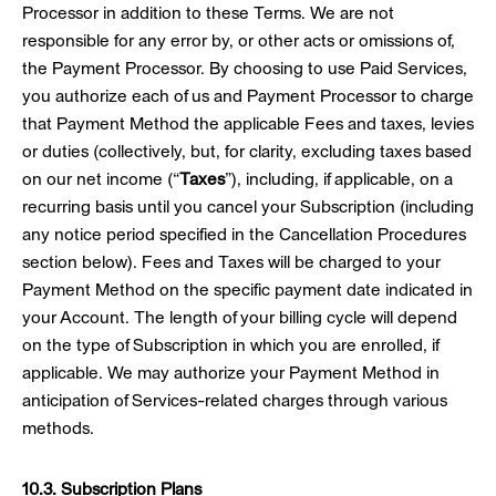
Processor in addition to these Terms. We are not
responsible for any error by, or other acts or omissions of,
the Payment Processor. By choosing to use Paid Services,
you authorize each of us and Payment Processor to charge
that Payment Method the applicable Fees and taxes, levies
or duties (collectively, but, for clarity, excluding taxes based
on our net income (“
Taxes
”), including, if applicable, on a
recurring basis until you cancel your Subscription (including
any notice period specified in the Cancellation Procedures
section below). Fees and Taxes will be charged to your
Payment Method on the specific payment date indicated in
your Account. The length of your billing cycle will depend
on the type of Subscription in which you are enrolled, if
applicable. We may authorize your Payment Method in
anticipation of Services-related charges through various
methods.
10.3. Subscription Plans