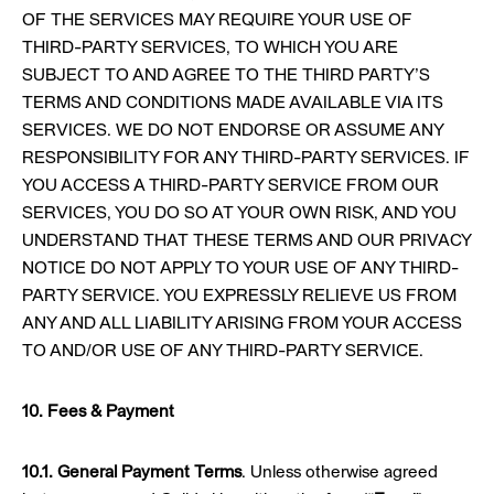
OF THE SERVICES MAY REQUIRE YOUR USE OF
THIRD-PARTY SERVICES, TO WHICH YOU ARE
SUBJECT TO AND AGREE TO THE THIRD PARTY’S
TERMS AND CONDITIONS MADE AVAILABLE VIA ITS
SERVICES. WE DO NOT ENDORSE OR ASSUME ANY
RESPONSIBILITY FOR ANY THIRD-PARTY SERVICES. IF
YOU ACCESS A THIRD-PARTY SERVICE FROM OUR
SERVICES, YOU DO SO AT YOUR OWN RISK, AND YOU
UNDERSTAND THAT THESE TERMS AND OUR PRIVACY
NOTICE DO NOT APPLY TO YOUR USE OF ANY THIRD-
PARTY SERVICE. YOU EXPRESSLY RELIEVE US FROM
ANY AND ALL LIABILITY ARISING FROM YOUR ACCESS
TO AND/OR USE OF ANY THIRD-PARTY SERVICE.
10. Fees & Payment
10.1. General Payment Terms
. Unless otherwise agreed