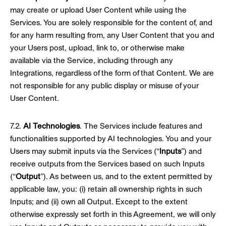
may create or upload User Content while using the
Services. You are solely responsible for the content of, and
for any harm resulting from, any User Content that you and
your Users post, upload, link to, or otherwise make
available via the Service, including through any
Integrations, regardless of the form of that Content. We are
not responsible for any public display or misuse of your
User Content.
7.2.
AI Technologies
. The Services include features and
functionalities supported by AI technologies. You and your
Users may submit inputs via the Services (“
Inputs
”) and
receive outputs from the Services based on such Inputs
(“
Output
”). As between us, and to the extent permitted by
applicable law, you: (i) retain all ownership rights in such
Inputs; and (ii) own all Output. Except to the extent
otherwise expressly set forth in this Agreement, we will only