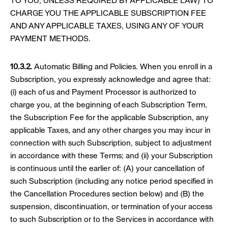
TO YOU, UNLESS REQUIRED BY APPLICABLE LAW) TO
CHARGE YOU THE APPLICABLE SUBSCRIPTION FEE
AND ANY APPLICABLE TAXES, USING ANY OF YOUR
PAYMENT METHODS.
10.3.2.
Automatic Billing and Policies. When you enroll in a
Subscription, you expressly acknowledge and agree that:
(i) each of us and Payment Processor is authorized to
charge you, at the beginning of each Subscription Term,
the Subscription Fee for the applicable Subscription, any
applicable Taxes, and any other charges you may incur in
connection with such Subscription, subject to adjustment
in accordance with these Terms; and (ii) your Subscription
is continuous until the earlier of: (A) your cancellation of
such Subscription (including any notice period specified in
the Cancellation Procedures section below) and (B) the
suspension, discontinuation, or termination of your access
to such Subscription or to the Services in accordance with