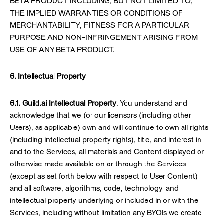
BETA PRODUCT INCLUDING, BUT NOT LIMITED TO,
THE IMPLIED WARRANTIES OR CONDITIONS OF
MERCHANTABILITY, FITNESS FOR A PARTICULAR
PURPOSE AND NON-INFRINGEMENT ARISING FROM
USE OF ANY BETA PRODUCT.
6. Intellectual Property
6.1. Guild.ai Intellectual Property
. You understand and
acknowledge that we (or our licensors (including other
Users), as applicable) own and will continue to own all rights
(including intellectual property rights), title, and interest in
and to the Services, all materials and Content displayed or
otherwise made available on or through the Services
(except as set forth below with respect to User Content)
and all software, algorithms, code, technology, and
intellectual property underlying or included in or with the
Services, including without limitation any BYOIs we create