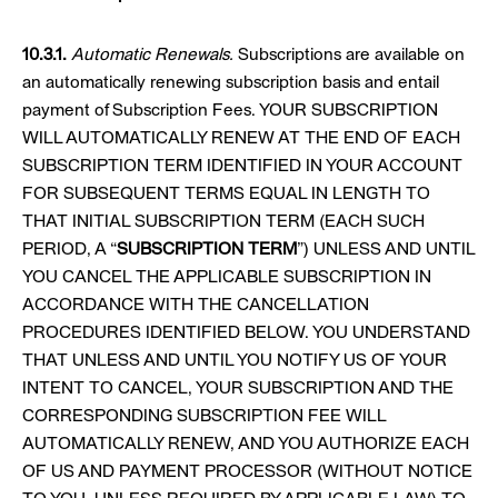
10.3.1.
Automatic Renewals.
Subscriptions are available on
an automatically renewing subscription basis and entail
payment of Subscription Fees. YOUR SUBSCRIPTION
WILL AUTOMATICALLY RENEW AT THE END OF EACH
SUBSCRIPTION TERM IDENTIFIED IN YOUR ACCOUNT
FOR SUBSEQUENT TERMS EQUAL IN LENGTH TO
THAT INITIAL SUBSCRIPTION TERM (EACH SUCH
PERIOD, A “
SUBSCRIPTION TERM
”) UNLESS AND UNTIL
YOU CANCEL THE APPLICABLE SUBSCRIPTION IN
ACCORDANCE WITH THE CANCELLATION
PROCEDURES IDENTIFIED BELOW. YOU UNDERSTAND
THAT UNLESS AND UNTIL YOU NOTIFY US OF YOUR
INTENT TO CANCEL, YOUR SUBSCRIPTION AND THE
CORRESPONDING SUBSCRIPTION FEE WILL
AUTOMATICALLY RENEW, AND YOU AUTHORIZE EACH
OF US AND PAYMENT PROCESSOR (WITHOUT NOTICE