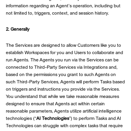
information regarding an Agent’s operation, including but
not limited to, triggers, context, and session history.
2. Generally
The Services are designed to allow Customers like you to
establish Workspaces for you and Users to collaborate and
run Agents. The Agents you run via the Services can be
connected to Third-Party Services via Integrations and,
based on the permissions you grant to such Agents on
such Third-Party Services, Agents will perform Tasks based
on triggers and instructions you provide via the Services.
You understand that while we take reasonable measures
designed to ensure that Agents act within certain
reasonable parameters, Agents utilize artificial intelligence
technologies (“
AI Technologies
”) to perform Tasks and AI
Technologies can struggle with complex tasks that require