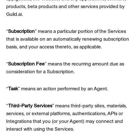
products, beta products and other services provided by
Guild.ai.
“
Subscription
” means a particular portion of the Services
that is available on an automatically renewing subscription
basis, and your access thereto, as applicable.
“
Subscription Fee
” means the recurring amount due as
consideration for a Subscription.
“
Task
” means an action performed by an Agent.
“
Third-Party Services
” means third-party sites, materials,
services, or external platforms, authentications, APIs or
Integrations that you (or your Agent) may connect and
interact with using the Services.