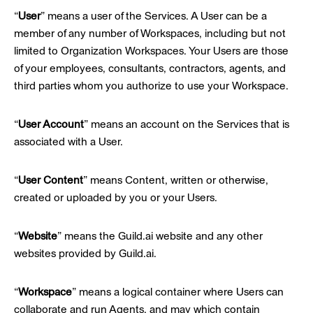
“
User
” means a user of the Services. A User can be a
member of any number of Workspaces, including but not
limited to Organization Workspaces. Your Users are those
of your employees, consultants, contractors, agents, and
third parties whom you authorize to use your Workspace.
“
User Account
” means an account on the Services that is
associated with a User.
“
User Content
” means Content, written or otherwise,
created or uploaded by you or your Users.
“
Website
” means the Guild.ai website and any other
websites provided by Guild.ai.
“
Workspace
” means a logical container where Users can
collaborate and run Agents, and may which contain