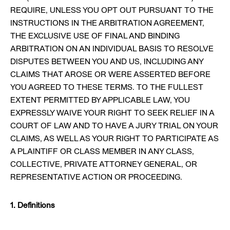
REQUIRE, UNLESS YOU OPT OUT PURSUANT TO THE
INSTRUCTIONS IN THE ARBITRATION AGREEMENT,
THE EXCLUSIVE USE OF FINAL AND BINDING
ARBITRATION ON AN INDIVIDUAL BASIS TO RESOLVE
DISPUTES BETWEEN YOU AND US, INCLUDING ANY
CLAIMS THAT AROSE OR WERE ASSERTED BEFORE
YOU AGREED TO THESE TERMS. TO THE FULLEST
EXTENT PERMITTED BY APPLICABLE LAW, YOU
EXPRESSLY WAIVE YOUR RIGHT TO SEEK RELIEF IN A
COURT OF LAW AND TO HAVE A JURY TRIAL ON YOUR
CLAIMS, AS WELL AS YOUR RIGHT TO PARTICIPATE AS
A PLAINTIFF OR CLASS MEMBER IN ANY CLASS,
COLLECTIVE, PRIVATE ATTORNEY GENERAL, OR
REPRESENTATIVE ACTION OR PROCEEDING.
1. Definitions