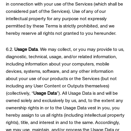
in connection with your use of the Services (which shall be
considered part of the Services). Use of any of our
intellectual property for any purpose not expressly
permitted by these Terms is strictly prohibited, and we
hereby reserve all rights not granted to you hereunder.
6.2.
Usage Data
. We may collect, or you may provide to us,
diagnostic, technical, usage, and/or related information,
including information about your computers, mobile
devices, systems, software, and any other information
about your use of our products or the Services (but not
including any User Content or Outputs themselves)
(collectively, “
Usage Data
”). All Usage Data is and will be
owned solely and exclusively by us, and, to the extent any
ownership rights in or to the Usage Data vest in you, you
hereby assign to us all rights (including intellectual property
rights), title, and interest in and to the same. Accordingly,
we may use, maintain, and/or process the Usage Data or