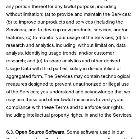
any portion thereof for any lawful purpose, including,
without limitation: (a) to provide and maintain the Services;
(b) to improve our products and services (including the
Services), and to develop new products, services, and/or
features; (c) to monitor your usage of the Services; (d) for
research and analytics, including, without limitation, data
analysis, identifying usage trends, and/or customer
research; and (e) to share analytics and other derived
Usage Data with third parties, solely in de-identified or
aggregated form. The Services may contain technological
measures designed to prevent unauthorized or illegal use
of the Services; you understand and acknowledge that we
may use these and other lawful measures to verify your
compliance with these Terms and to enforce our rights,
including intellectual property rights, in and to the Services.
6.3.
Open Source Software
. Some software used in our