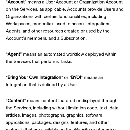
“
Account
” means a User Account or Organization Account
on the Services, as applicable. Accounts provide Users and
Organizations with certain functionalities, including
Workspaces, credentials used to access Integrations,
Agents, and other resources created or used by the
Account’s members, and a Subscription.
“
Agent
” means an automated workflow deployed within
the Services that performs Tasks.
“
Bring Your Own Integration
” or “
BYOI
” means an
Integration that is defined by a User.
“
Content
” means content featured or displayed through
the Services, including without limitation code, text, data,
articles, images, photographs, graphics, software,
applications, packages, designs, features, and other
materials that are available on the Website or otherwise