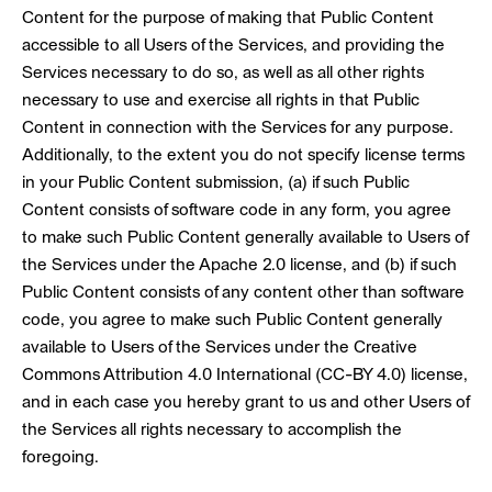
Content for the purpose of making that Public Content
accessible to all Users of the Services, and providing the
Services necessary to do so, as well as all other rights
necessary to use and exercise all rights in that Public
Content in connection with the Services for any purpose.
Additionally, to the extent you do not specify license terms
in your Public Content submission, (a) if such Public
Content consists of software code in any form, you agree
to make such Public Content generally available to Users of
the Services under the Apache 2.0 license, and (b) if such
Public Content consists of any content other than software
code, you agree to make such Public Content generally
available to Users of the Services under the Creative
Commons Attribution 4.0 International (CC-BY 4.0) license,
and in each case you hereby grant to us and other Users of
the Services all rights necessary to accomplish the
foregoing.