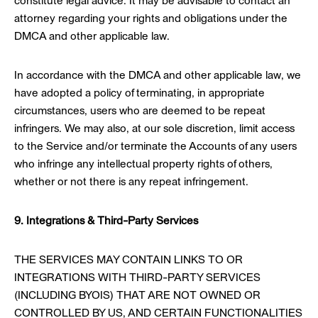
constitute legal advice. It may be advisable to contact an
attorney regarding your rights and obligations under the
DMCA and other applicable law.
In accordance with the DMCA and other applicable law, we
have adopted a policy of terminating, in appropriate
circumstances, users who are deemed to be repeat
infringers. We may also, at our sole discretion, limit access
to the Service and/or terminate the Accounts of any users
who infringe any intellectual property rights of others,
whether or not there is any repeat infringement.
9. Integrations & Third-Party Services
THE SERVICES MAY CONTAIN LINKS TO OR
INTEGRATIONS WITH THIRD-PARTY SERVICES
(INCLUDING BYOIS) THAT ARE NOT OWNED OR
CONTROLLED BY US, AND CERTAIN FUNCTIONALITIES