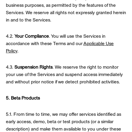
business purposes, as permitted by the features of the
Services. We reserve all rights not expressly granted herein
in and to the Services.
4.2.
Your Compliance
. You will use the Services in
accordance with these Terms and our
Applicable Use
Policy
.
4.3.
Suspension Rights
. We reserve the right to monitor
your use of the Services and suspend access immediately
and without prior notice if we detect prohibited activities.
5. Beta Products
5.1. From time to time, we may offer services identified as
early access, demo, beta or test products (or a similar
description) and make them available to you under these