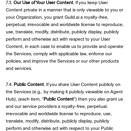
7.3.
Our Use of Your User Content
. If you keep User
Content private in a manner that is only viewable to you or
your Organization, you grant Guild.ai a royalty-free,
perpetual, irrevocable and worldwide license to reproduce,
use, translate, modify, distribute, publicly display, publicly
perform and otherwise act with respect to your User
Content, in each case to enable us to provide and operate
the Services, comply with applicable law, enforce our
policies, and improve the Services or our other products
and services.
7.4.
Public Content
. If you share User Content publicly on
the Services (e.g., by making it publicly viewable on Agent
Hub), (each item, “
Public Content
”) then you also grant us
and our service providers a royalty-free, perpetual,
irrevocable and worldwide license to reproduce, use,
translate, modify, distribute, publicly display, publicly
perform and otherwise act with respect to your Public