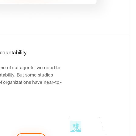
countability
ome of our agents, we need to
tability. But some studies
of organizations have near-to-