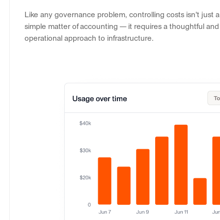
Like any governance problem, controlling costs isn't just a
simple matter of accounting — it requires a thoughtful and
operational approach to infrastructure.