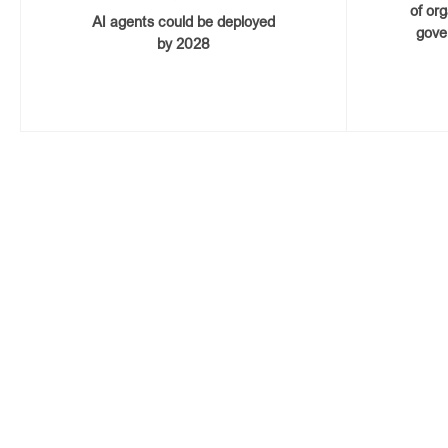
of or
AI agents could be deployed
gove
by 2028