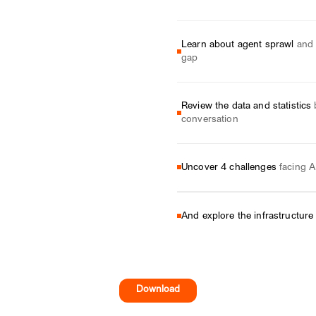
Learn about agent sprawl
and 
gap
Review the data and statistics
conversation
Uncover 4 challenges
facing A
And explore the infrastructure
Download