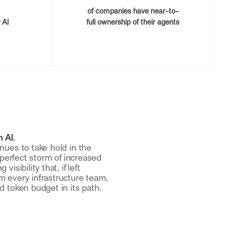
of companies have near-to-
 AI
full ownership of their agents
 AI.
nues to take hold in the
a perfect storm of increased
isibility that, if left
m every infrastructure team,
d token budget in its path.