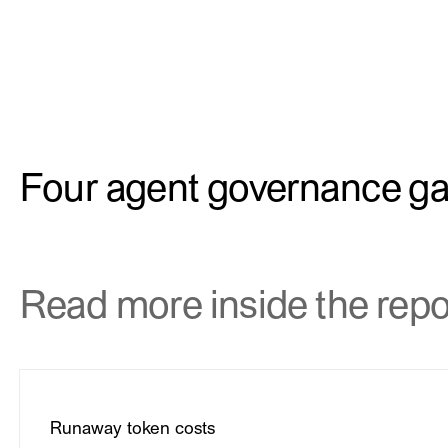
Four agent governance g
Read more inside the repo
Runaway token costs