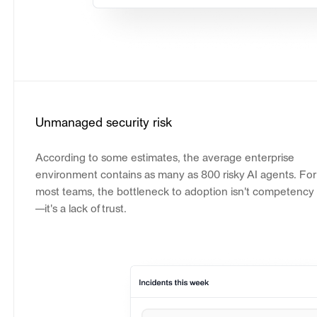
Unmanaged security risk
According to some estimates, the average enterprise
environment contains as many as 800 risky AI agents. For
most teams, the bottleneck to adoption isn't competency
—it's a lack of trust.