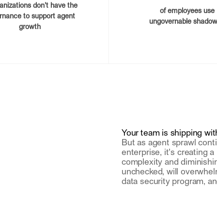
ganizations don't have the
of employees use
rnance to support agent
ungovernable shadow
growth
Your team is shipping with
But as agent sprawl conti
enterprise, it's creating 
complexity and diminishing v
unchecked, will overwhel
data security program, an