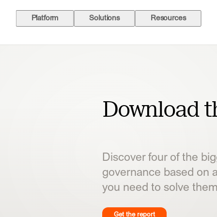
Platform
Solutions
Resources
Download th
Discover four of the bi
 in agent governance based on
governance based on a
d to solve them.
you need to solve them
Get the report