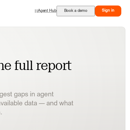
Sign in
Agent Hub
Book a demo
e full report
ggest gaps in agent
vailable data — and what
.