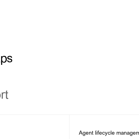
aps
rt
Agent lifecycle manage