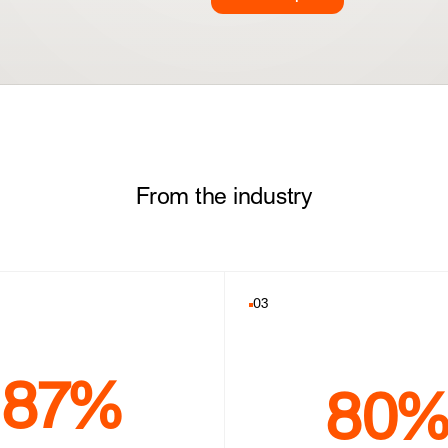
From the industry
03
87%
80