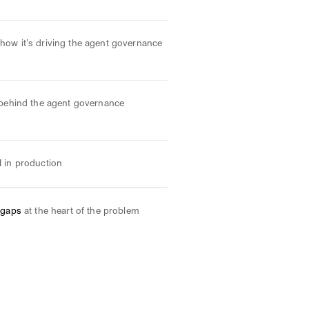
how it’s driving the agent governance
behind the agent governance
I in production
 gaps
at the heart of the problem