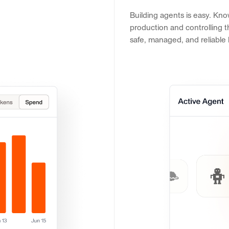
Building agents is easy. Kno
production and controlling th
safe, managed, and reliable