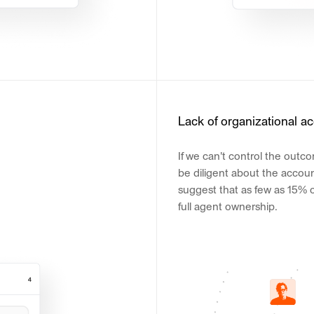
Lack of organizational ac
If we can't control the outc
be diligent about the accoun
suggest that as few as 15% 
full agent ownership.