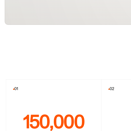
01
02
150,000