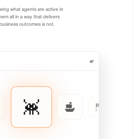
wing what agents are active in
em all in a way that delivers
 business outcomes is not.