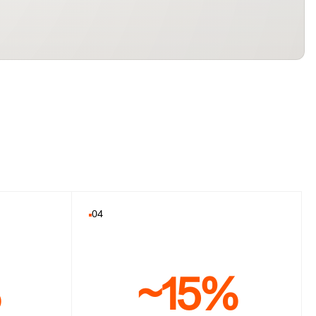
04
%
~15%