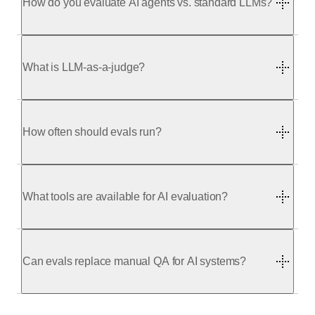
How do you evaluate AI agents vs. standard LLMs?
What is LLM-as-a-judge?
your system
your requirements
How often should evals run?
What tools are available for AI evaluation?
Can evals replace manual QA for AI systems?