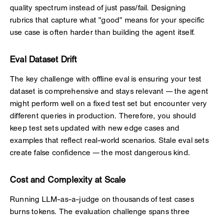
quality spectrum instead of just pass/fail. Designing
rubrics that capture what "good" means for your specific
use case is often harder than building the agent itself.
Eval Dataset Drift
The key challenge with offline eval is ensuring your test
dataset is comprehensive and stays relevant — the agent
might perform well on a fixed test set but encounter very
different queries in production. Therefore, you should
keep test sets updated with new edge cases and
examples that reflect real-world scenarios. Stale eval sets
create false confidence — the most dangerous kind.
Cost and Complexity at Scale
Running LLM-as-a-judge on thousands of test cases
burns tokens. The evaluation challenge spans three