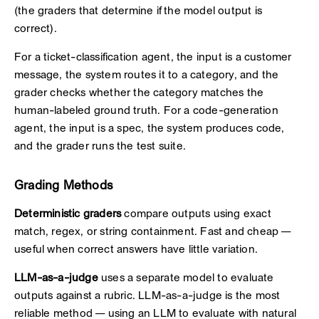
(the graders that determine if the model output is
correct).
For a ticket-classification agent, the input is a customer
message, the system routes it to a category, and the
grader checks whether the category matches the
human-labeled ground truth. For a code-generation
agent, the input is a spec, the system produces code,
and the grader runs the test suite.
Grading Methods
Deterministic graders
compare outputs using exact
match, regex, or string containment. Fast and cheap —
useful when correct answers have little variation.
LLM-as-a-judge
uses a separate model to evaluate
outputs against a rubric. LLM-as-a-judge is the most
reliable method — using an LLM to evaluate with natural