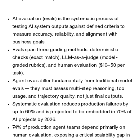
AI evaluation (evals) is the systematic process of
testing AI system outputs against defined criteria to
measure accuracy, reliability, and alignment with
business goals.
Evals span three grading methods: deterministic
checks (exact match), LLM-as-a-judge (model-
graded rubrics), and human evaluation ($10–50 per
task).
Agent evals differ fundamentally from traditional model
evals — they must assess multi-step reasoning, tool
usage, and trajectory quality, not just final outputs.
Systematic evaluation reduces production failures by
up to 60% and is projected to be embedded in 70% of
AI projects by 2026.
74% of production agent teams depend primarily on
human evaluation, exposing a critical scalability gap in