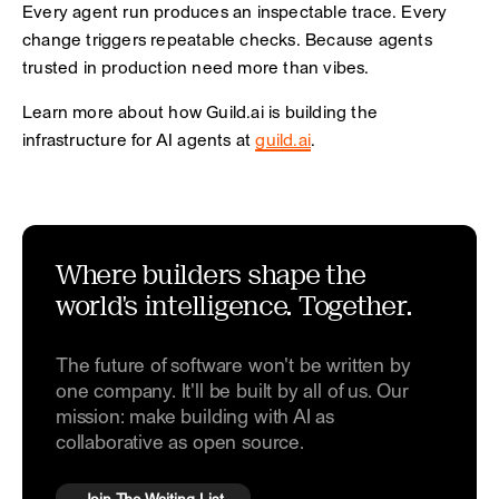
Every agent run produces an inspectable trace. Every
change triggers repeatable checks. Because agents
trusted in production need more than vibes.
Learn more about how Guild.ai is building the
infrastructure for AI agents at
guild.ai
.
Where builders shape the
world's intelligence. Together.
The future of software won't be written by
one company. It'll be built by all of us. Our
mission: make building with AI as
collaborative as open source.