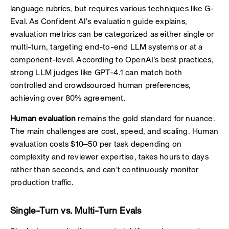
language rubrics, but requires various techniques like G-
Eval. As Confident AI's evaluation guide explains,
evaluation metrics can be categorized as either single or
multi-turn, targeting end-to-end LLM systems or at a
component-level. According to OpenAI's best practices,
strong LLM judges like GPT-4.1 can match both
controlled and crowdsourced human preferences,
achieving over 80% agreement.
Human evaluation
remains the gold standard for nuance.
The main challenges are cost, speed, and scaling. Human
evaluation costs $10–50 per task depending on
complexity and reviewer expertise, takes hours to days
rather than seconds, and can't continuously monitor
production traffic.
Single-Turn vs. Multi-Turn Evals