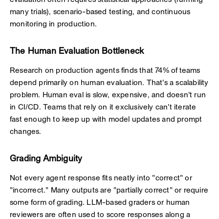
evaluation often requires statistical approaches (running
many trials), scenario-based testing, and continuous
monitoring in production.
The Human Evaluation Bottleneck
Research on production agents finds that 74% of teams
depend primarily on human evaluation. That's a scalability
problem. Human eval is slow, expensive, and doesn't run
in CI/CD. Teams that rely on it exclusively can't iterate
fast enough to keep up with model updates and prompt
changes.
Grading Ambiguity
Not every agent response fits neatly into "correct" or
"incorrect." Many outputs are "partially correct" or require
some form of grading. LLM-based graders or human
reviewers are often used to score responses along a