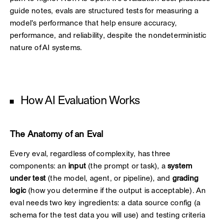
guide notes, evals are structured tests for measuring a
model's performance that help ensure accuracy,
performance, and reliability, despite the nondeterministic
nature of AI systems.
How AI Evaluation Works
The Anatomy of an Eval
Every eval, regardless of complexity, has three
components: an
input
(the prompt or task), a
system
under test
(the model, agent, or pipeline), and
grading
logic
(how you determine if the output is acceptable). An
eval needs two key ingredients: a data source config (a
schema for the test data you will use) and testing criteria