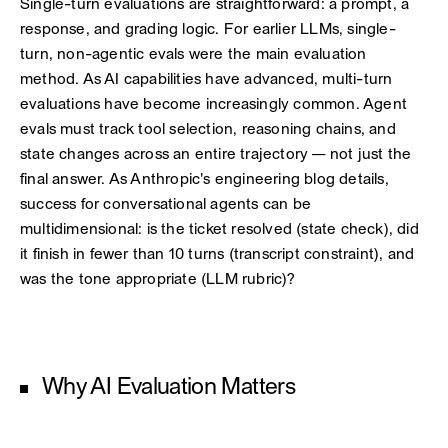
Single-turn evaluations are straightforward: a prompt, a
response, and grading logic. For earlier LLMs, single-
turn, non-agentic evals were the main evaluation
method. As AI capabilities have advanced, multi-turn
evaluations have become increasingly common. Agent
evals must track tool selection, reasoning chains, and
state changes across an entire trajectory — not just the
final answer. As Anthropic's engineering blog details,
success for conversational agents can be
multidimensional: is the ticket resolved (state check), did
it finish in fewer than 10 turns (transcript constraint), and
was the tone appropriate (LLM rubric)?
Why AI Evaluation Matters