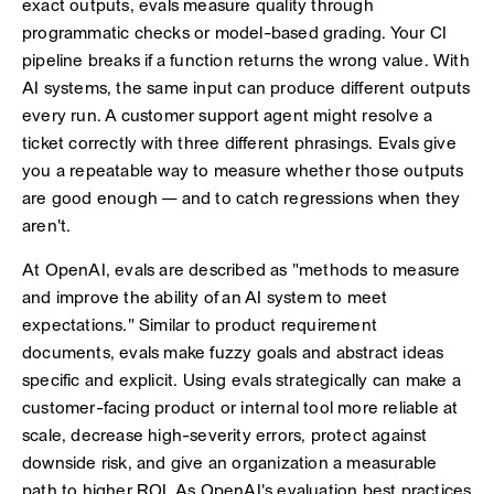
exact outputs, evals measure quality through
programmatic checks or model-based grading. Your CI
pipeline breaks if a function returns the wrong value. With
AI systems, the same input can produce different outputs
every run. A customer support agent might resolve a
ticket correctly with three different phrasings. Evals give
you a repeatable way to measure whether those outputs
are good enough — and to catch regressions when they
aren't.
At OpenAI, evals are described as "methods to measure
and improve the ability of an AI system to meet
expectations." Similar to product requirement
documents, evals make fuzzy goals and abstract ideas
specific and explicit. Using evals strategically can make a
customer-facing product or internal tool more reliable at
scale, decrease high-severity errors, protect against
downside risk, and give an organization a measurable
path to higher ROI. As OpenAI's evaluation best practices