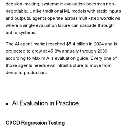
decision-making, systematic evaluation becomes non-
negotiable. Unlike traditional ML models with static inputs
and outputs, agents operate across multi-step workflows
where a single evaluation failure can cascade through
entire systems.
The AI agent market reached $5.4 billion in 2024 and is
projected to grow at 45.8% annually through 2030,
according to Maxim AI's evaluation guide. Every one of
those agents needs eval infrastructure to move from
demo to production.
AI Evaluation in Practice
CI/CD Regression Testing