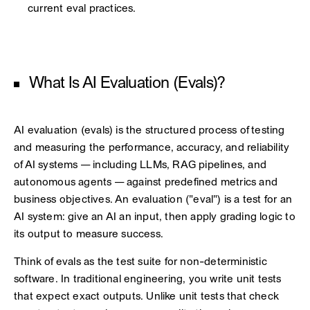
current eval practices.
What Is AI Evaluation (Evals)?
AI evaluation (evals) is the structured process of testing
and measuring the performance, accuracy, and reliability
of AI systems — including LLMs, RAG pipelines, and
autonomous agents — against predefined metrics and
business objectives. An evaluation ("eval") is a test for an
AI system: give an AI an input, then apply grading logic to
its output to measure success.
Think of evals as the test suite for non-deterministic
software. In traditional engineering, you write unit tests
that expect exact outputs. Unlike unit tests that check