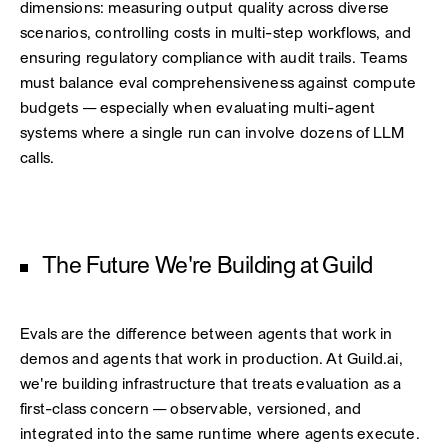
dimensions: measuring output quality across diverse
scenarios, controlling costs in multi-step workflows, and
ensuring regulatory compliance with audit trails. Teams
must balance eval comprehensiveness against compute
budgets — especially when evaluating multi-agent
systems where a single run can involve dozens of LLM
calls.
The Future We're Building at Guild
Evals are the difference between agents that work in
demos and agents that work in production. At Guild.ai,
we're building infrastructure that treats evaluation as a
first-class concern — observable, versioned, and
integrated into the same runtime where agents execute.