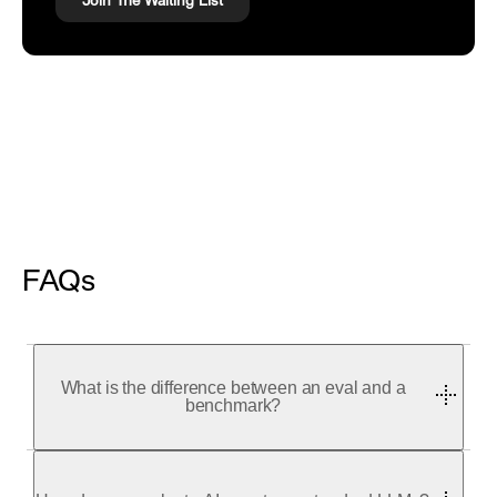
Join The Waiting List
FAQs
What is the difference between an eval and a
benchmark?