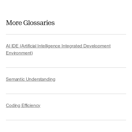
More Glossaries
AI IDE (Artificial Intelligence Integrated Development
Environment)
Semantic Understanding
Coding Efficiency