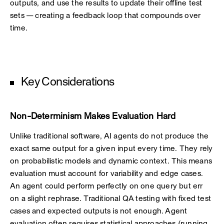
outputs, and use the results to update their offline test
sets — creating a feedback loop that compounds over
time.
Key Considerations
Non-Determinism Makes Evaluation Hard
Unlike traditional software, AI agents do not produce the
exact same output for a given input every time. They rely
on probabilistic models and dynamic context. This means
evaluation must account for variability and edge cases.
An agent could perform perfectly on one query but err
on a slight rephrase. Traditional QA testing with fixed test
cases and expected outputs is not enough. Agent