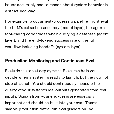
issues accurately and to reason about system behavior in
a structured way.
For example, a document-processing pipeline might eval
the LLM's extraction accuracy (model layer), the agent's
tool-calling correctness when querying a database (agent
layer), and the end-to-end success rate of the full
workflow including handoffs (system layer).
Production Monitoring and Continuous Eval
Evals don't stop at deployment. Evals can help you
decide when a system is ready to launch, but they do not
stop at launch. You should continuously measure the
quality of your system's real outputs generated from real
inputs. Signals from your end-users are especially
important and should be built into your eval. Teams
sample production traffic, run eval graders on live