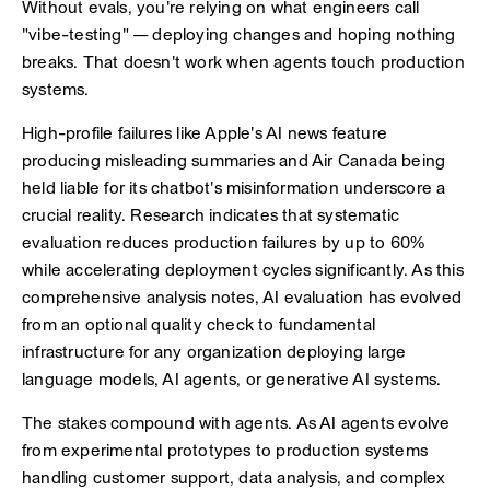
Without evals, you're relying on what engineers call
"vibe-testing" — deploying changes and hoping nothing
breaks. That doesn't work when agents touch production
systems.
High-profile failures like Apple's AI news feature
producing misleading summaries and Air Canada being
held liable for its chatbot's misinformation underscore a
crucial reality. Research indicates that systematic
evaluation reduces production failures by up to 60%
while accelerating deployment cycles significantly. As this
comprehensive analysis notes, AI evaluation has evolved
from an optional quality check to fundamental
infrastructure for any organization deploying large
language models, AI agents, or generative AI systems.
The stakes compound with agents. As AI agents evolve
from experimental prototypes to production systems
handling customer support, data analysis, and complex