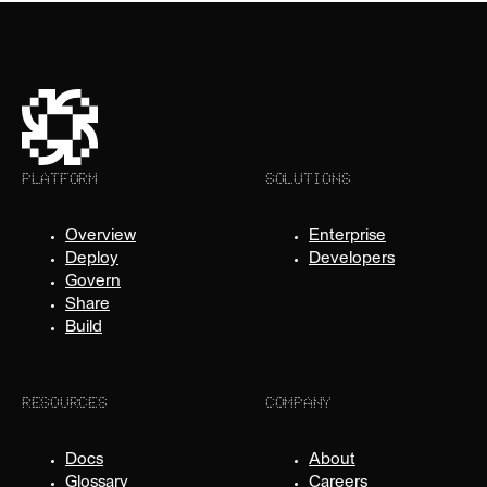
PLATFORM
SOLUTIONS
Overview
Enterprise
Deploy
Developers
Govern
Share
Build
RESOURCES
COMPANY
Docs
About
Glossary
Careers