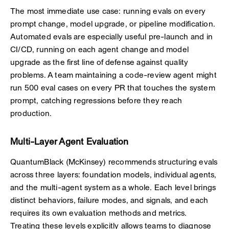
The most immediate use case: running evals on every
prompt change, model upgrade, or pipeline modification.
Automated evals are especially useful pre-launch and in
CI/CD, running on each agent change and model
upgrade as the first line of defense against quality
problems. A team maintaining a code-review agent might
run 500 eval cases on every PR that touches the system
prompt, catching regressions before they reach
production.
Multi-Layer Agent Evaluation
QuantumBlack (McKinsey) recommends structuring evals
across three layers: foundation models, individual agents,
and the multi-agent system as a whole. Each level brings
distinct behaviors, failure modes, and signals, and each
requires its own evaluation methods and metrics.
Treating these levels explicitly allows teams to diagnose