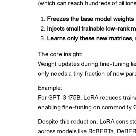
(which can reach hundreds of billion
Freezes the base model weights
Injects small trainable low-rank m
Learns only these new matrices
,
The core insight:
Weight updates during fine-tuning li
only needs a tiny fraction of new par
Example:
For GPT-3 175B, LoRA reduces traina
enabling fine-tuning on commodity 
Despite this reduction, LoRA consist
across models like RoBERTa, DeBE