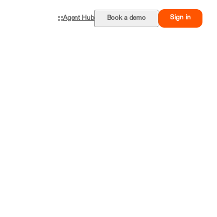
Sign in
Agent Hub
Book a demo