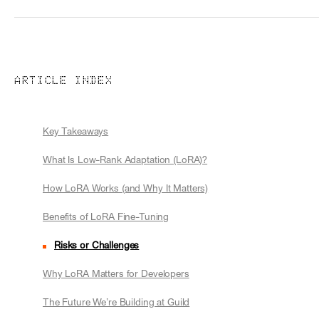
ARTICLE INDEX
Key Takeaways
What Is Low-Rank Adaptation (LoRA)?
How LoRA Works (and Why It Matters)
Benefits of LoRA Fine-Tuning
Risks or Challenges
Why LoRA Matters for Developers
The Future We’re Building at Guild