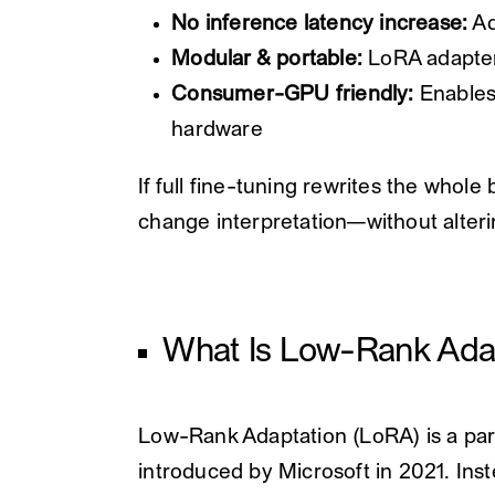
No inference latency increase:
Ad
Modular & portable:
LoRA adapter
Consumer-GPU friendly:
Enables
hardware
If full fine-tuning rewrites the whol
change interpretation—without alterin
What Is Low-Rank Ada
Low-Rank Adaptation (LoRA) is a par
introduced by Microsoft in 2021. Inst