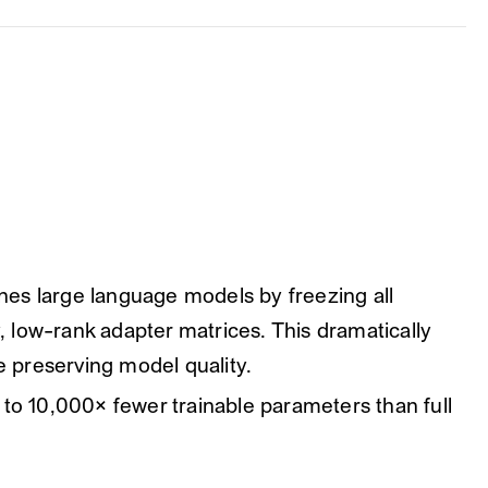
es large language models by freezing all
y, low-rank adapter matrices. This dramatically
 preserving model quality.
to 10,000× fewer trainable parameters than full