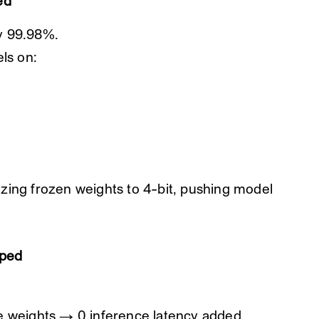
ed
y 99.98%.
ls on:
zing frozen weights to 4-bit, pushing model
pped
e weights → 0 inference latency added