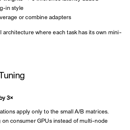
g-in style
average or combine adapters
 architecture where each task has its own mini-
-Tuning
by 3×
vations apply only to the small A/B matrices.
ng on consumer GPUs instead of multi-node