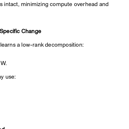
s intact, minimizing compute overhead and
-Specific Change
 learns a low-rank decomposition:
 W.
ay use: