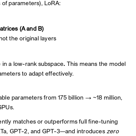
s of parameters), LoRA:
atrices (A and B)
 not the original layers
e in a low-rank subspace
.
This means the model
ameters to adapt effectively.
ble parameters from 175 billion → ~18 million,
GPUs.
ently matches or outperforms full fine-tuning
RTa, GPT-2, and GPT-3—and introduces
zero