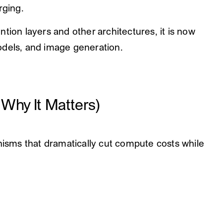
rging.
tion layers and other architectures, it is now
odels, and image generation.
Why It Matters)
sms that dramatically cut compute costs while