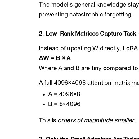
The model’s general knowledge stay
preventing catastrophic forgetting.
2. Low-Rank Matrices Capture Task
Instead of updating W directly, LoRA
ΔW = B × A
Where A and B are tiny compared to
A full 4096×4096 attention matrix m
A = 4096×8
B = 8×4096
This is
orders of magnitude smaller
.