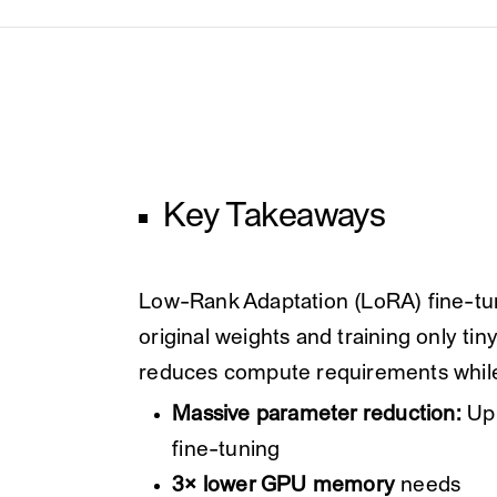
Key Takeaways
Low-Rank Adaptation (LoRA) fine-tun
original weights and training only tin
reduces compute requirements while
Massive parameter reduction:
Up 
fine-tuning
3× lower GPU memory
needs