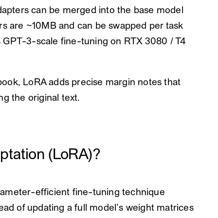
apters can be merged into the base model
s are ~10MB and can be swapped per task
 GPT-3-scale fine-tuning on RTX 3080 / T4
e book, LoRA adds precise margin notes that
g the original text.
ptation (LoRA)?
ameter-efficient fine-tuning technique
ead of updating a full model’s weight matrices