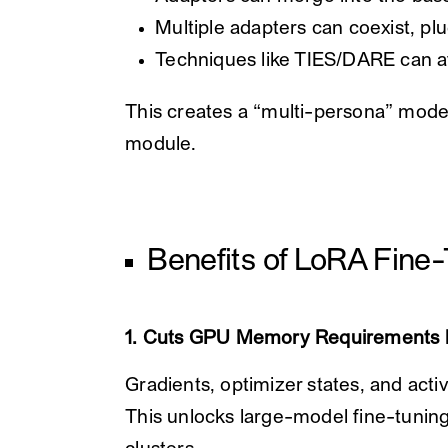
Multiple adapters can coexist, plu
Techniques like TIES/DARE can 
This creates a “multi-persona” model
module.
Benefits of LoRA Fine
1. Cuts GPU Memory Requirements 
Gradients, optimizer states, and acti
This unlocks large-model fine-tuni