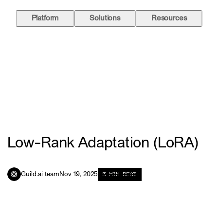
Platform
Solutions
Resources
Low-Rank Adaptation (LoRA)
5
MIN READ
Guild.ai team
Nov 19, 2025