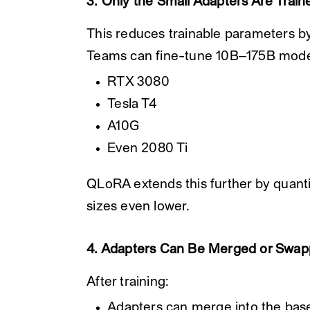
3. Only the Small Adapters Are Train
This reduces trainable parameters b
Teams can fine-tune 10B–175B mode
RTX 3080
Tesla T4
A10G
Even 2080 Ti
QLoRA extends this further by quanti
sizes even lower.
4. Adapters Can Be Merged or Swa
After training:
Adapters can merge into the bas