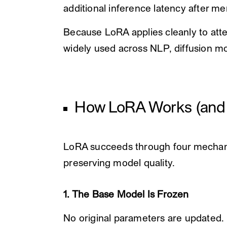
additional inference latency after me
Because LoRA applies cleanly to atten
widely used across NLP, diffusion m
How LoRA Works (and 
LoRA succeeds through four mechani
preserving model quality.
1. The Base Model Is Frozen
No original parameters are updated.