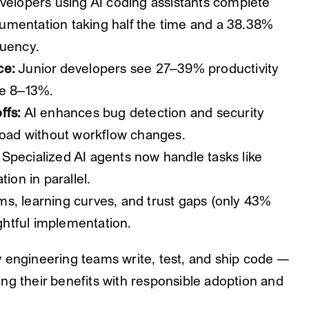
elopers using AI coding assistants complete
umentation taking half the time and a 38.38%
quency.
ce:
Junior developers see 27–39% productivity
ee 8–13%.
ffs:
AI enhances bug detection and security
 load without workflow changes.
Specialized AI agents now handle tasks like
ion in parallel.
s, learning curves, and trust gaps (only 43%
ughtful implementation.
 engineering teams write, test, and ship code —
ng their benefits with responsible adoption and