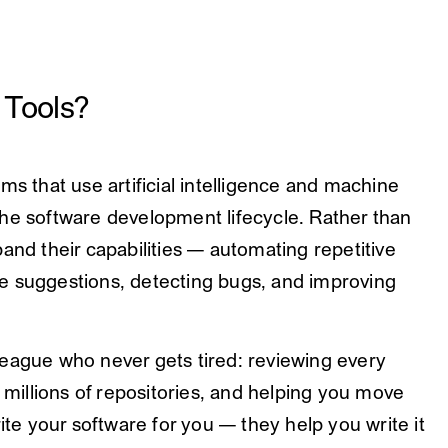
 Tools?
ms that use artificial intelligence and machine
he software development lifecycle. Rather than
and their capabilities — automating repetitive
e suggestions, detecting bugs, and improving
league who never gets tired: reviewing every
illions of repositories, and helping you move
rite your software for you — they help you write it