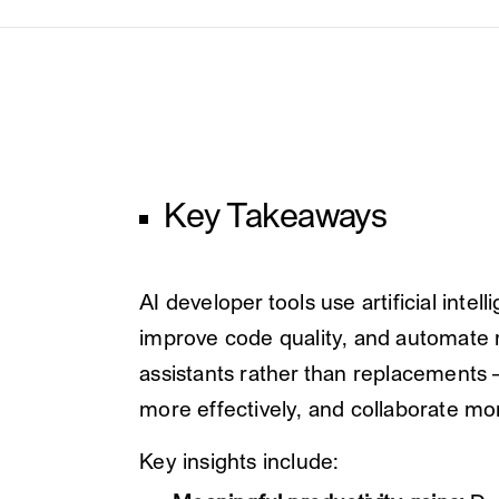
Key Takeaways
AI developer tools use artificial int
improve code quality, and automate re
assistants rather than replacements 
more effectively, and collaborate mor
Key insights include: