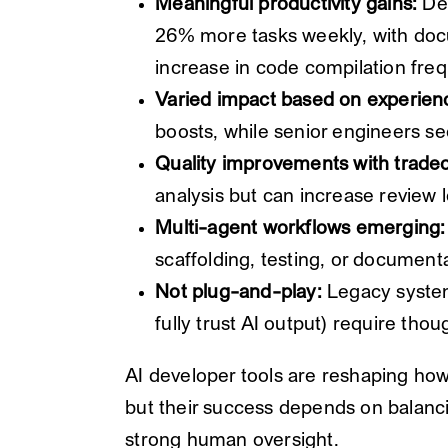
Meaningful productivity gains:
Dev
26% more tasks weekly, with doc
increase in code compilation fre
Varied impact based on experien
boosts, while senior engineers s
Quality improvements with tradeo
analysis but can increase review
Multi-agent workflows emerging:
scaffolding, testing, or documentat
Not plug-and-play:
Legacy system
fully trust AI output) require tho
AI developer tools are reshaping how
but their success depends on balanci
strong human oversight.