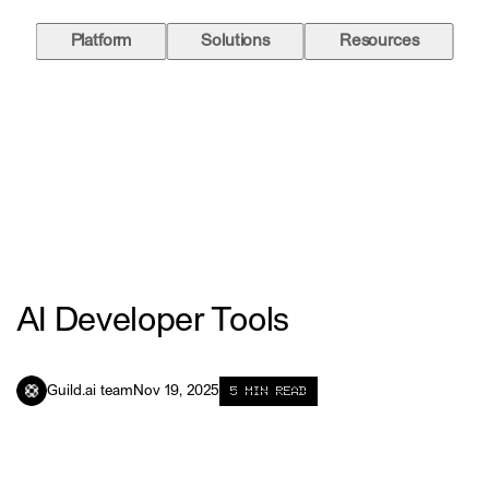
Platform
Solutions
Resources
AI Developer Tools
5
MIN READ
Guild.ai team
Nov 19, 2025