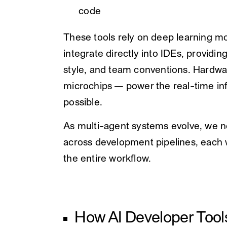
code
These tools rely on deep learning m
integrate directly into IDEs, providi
style, and team conventions. Hardwa
microchips — power the real-time inf
possible.
As multi-agent systems evolve, we n
across development pipelines, each w
the entire workflow.
How AI Developer Tool