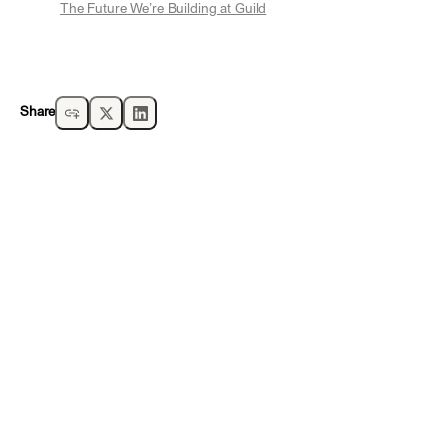
The Future We’re Building at Guild
Share