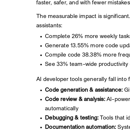
faster, safer, and with fewer mistakes
The measurable impact is significan
assistants:
Complete 26% more weekly task
Generate 13.55% more code upd
Compile code 38.38% more freq
See 33% team-wide productivity g
AI developer tools generally fall into
Code generation & assistance:
Gi
Code review & analysis:
AI-powere
automatically
Debugging & testing:
Tools that id
Documentation automation:
Syste