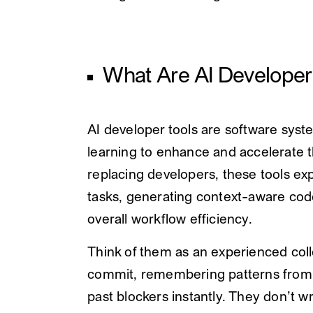
What Are AI Developer
AI developer tools are software syste
learning to enhance and accelerate t
replacing developers, these tools exp
tasks, generating context-aware cod
overall workflow efficiency.
Think of them as an experienced col
commit, remembering patterns from m
past blockers instantly. They don’t w