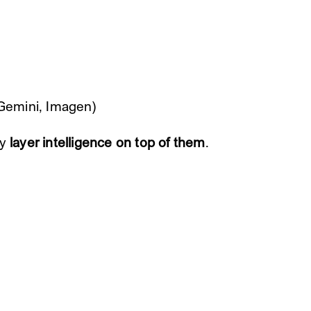
 Gemini, Imagen)
ey
layer intelligence on top of them
.