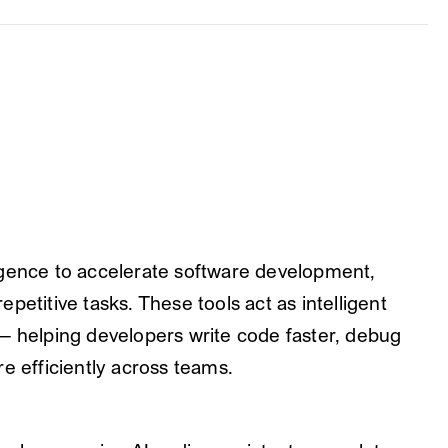
elligence to accelerate software development,
petitive tasks. These tools act as intelligent
— helping developers write code faster, debug
e efficiently across teams.