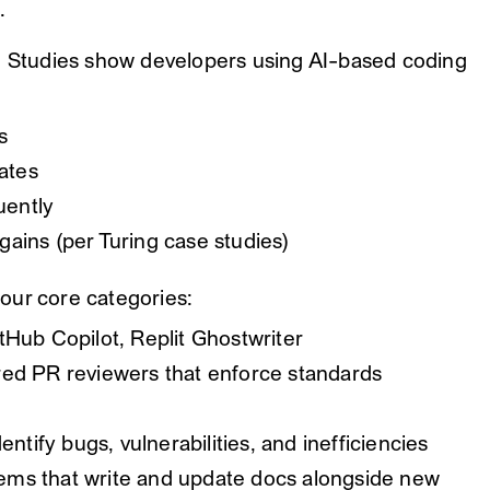
.
t. Studies show developers using AI-based coding
s
ates
uently
ains (per Turing case studies)
 four core categories:
tHub Copilot, Replit Ghostwriter
d PR reviewers that enforce standards
entify bugs, vulnerabilities, and inefficiencies
ms that write and update docs alongside new