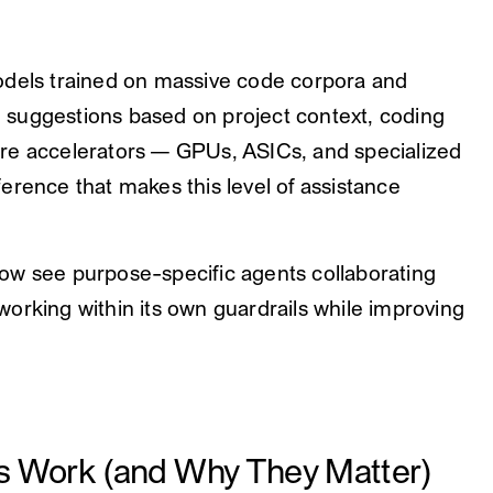
odels trained on massive code corpora and
ng suggestions based on project context, coding
re accelerators — GPUs, ASICs, and specialized
erence that makes this level of assistance
ow see purpose-specific agents collaborating
orking within its own guardrails while improving
s Work (and Why They Matter)