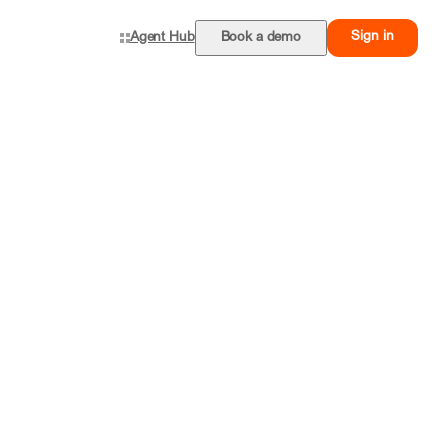
Sign in
Agent Hub
Book a demo