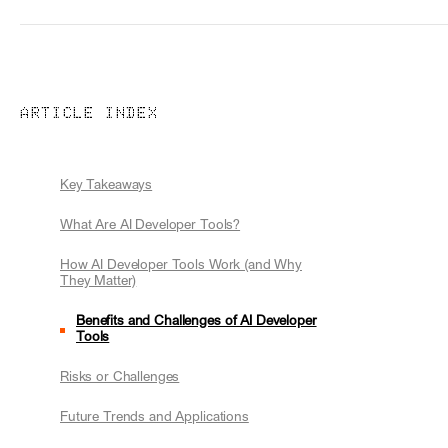
ARTICLE INDEX
Key Takeaways
What Are AI Developer Tools?
How AI Developer Tools Work (and Why
They Matter)
Benefits and Challenges of AI Developer
Tools
Risks or Challenges
Future Trends and Applications