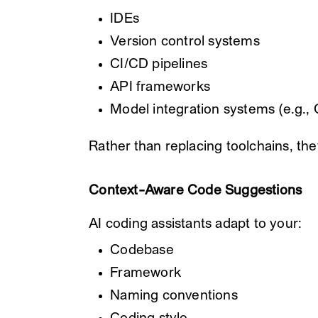
IDEs
Version control systems
CI/CD pipelines
API frameworks
Model integration systems (e.g.,
Rather than replacing toolchains, th
Context-Aware Code Suggestions
AI coding assistants adapt to your:
Codebase
Framework
Naming conventions