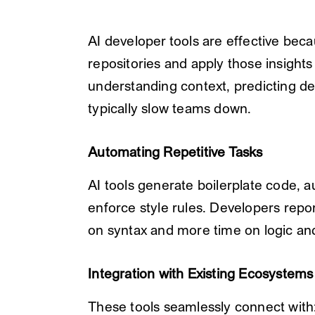
AI developer tools are effective bec
repositories and apply those insights 
understanding context, predicting de
typically slow teams down.
Automating Repetitive Tasks
AI tools generate boilerplate code, 
enforce style rules. Developers repor
on syntax and more time on logic and
Integration with Existing Ecosystems
These tools seamlessly connect with