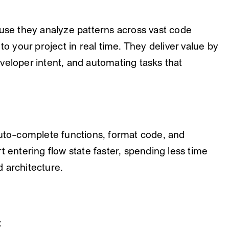
ause they analyze patterns across vast code
to your project in real time. They deliver value by
veloper intent, and automating tasks that
auto-complete functions, format code, and
t entering flow state faster, spending less time
 architecture.
: